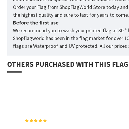
Order your Flag from
ShopFlagWorld
Store today and p
the highest quality and sure to last for years to come
Before the first use
We recommend you to wash your printed flag at 30 ° b
Shopflagworld has been in the flag market for over 1
flags are Waterproof and UV protected. All our prices a
OTHERS PURCHASED WITH THIS FLAG