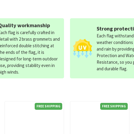
Quality workmanship
Strong protect
Each flag is carefully crafted in
Each flag withstan
detail with 2 brass grommets and
weather conditions
reinforced double stitching at
and rain by providin
the ends of the flag, it is
Protection and Wat
designed for long-term outdoor
Resistance, so you g
use, providing stability even in
and durable flag.
high winds.
FREE SHIPPING
FREE SHIPPING