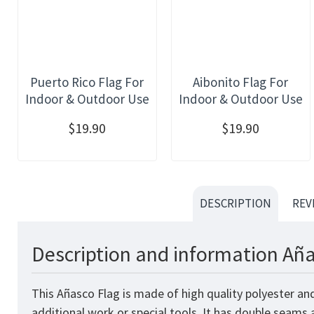
Puerto Rico Flag For
Aibonito Flag For
Indoor & Outdoor Use
Indoor & Outdoor Use
$19.90
$19.90
DESCRIPTION
REV
Description and information Aña
This Añasco Flag is made of high quality polyester an
additional work or special tools. It has double seams