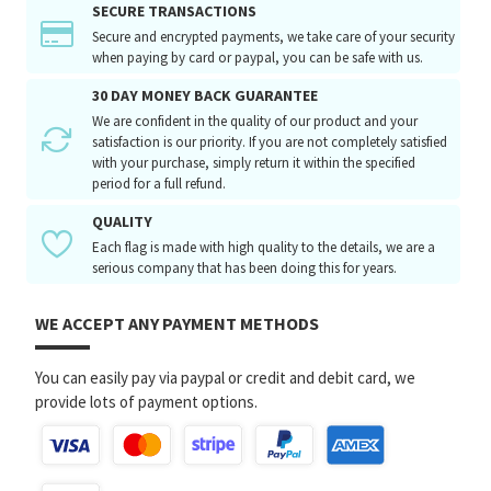
SECURE TRANSACTIONS
Secure and encrypted payments, we take care of your security
when paying by card or paypal, you can be safe with us.
30 DAY MONEY BACK GUARANTEE
We are confident in the quality of our product and your
satisfaction is our priority. If you are not completely satisfied
with your purchase, simply return it within the specified
period for a full refund.
QUALITY
Each flag is made with high quality to the details, we are a
serious company that has been doing this for years.
WE ACCEPT ANY PAYMENT METHODS
You can easily pay via paypal or credit and debit card, we
provide lots of payment options.