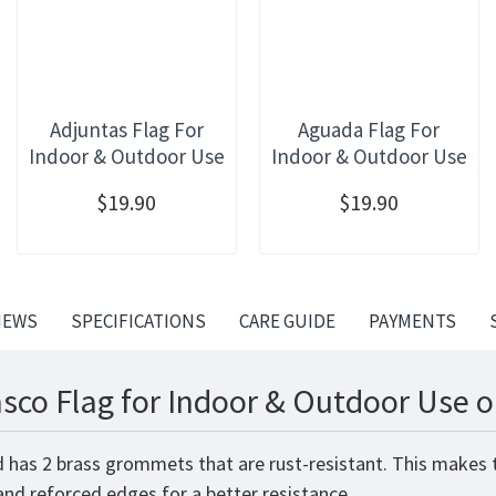
Adjuntas Flag For
Aguada Flag For
Indoor & Outdoor Use
Indoor & Outdoor Use
$19.90
$19.90
IEWS
SPECIFICATIONS
CARE GUIDE
PAYMENTS
sco Flag for Indoor & Outdoor Use o
d has 2 brass grommets that are rust-resistant. This makes t
 and reforced edges for a better resistance.