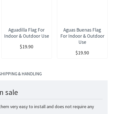
Aguadilla Flag For
Aguas Buenas Flag
Indoor & Outdoor Use
For Indoor & Outdoor
Use
$19.90
$19.90
SHIPPING & HANDLING
n sale
hem very easy to install and does not require any