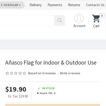
Delivery
Payments
Returns
Contacts Us
$
US DOLLAR
0
Account
Cart
Añasco Flag for Indoor & Outdoor Use
Based on 0 reviews.
-
Write a review
$19.90
IN STOCK
Model:
PRI--8
Ex Tax: $19.90