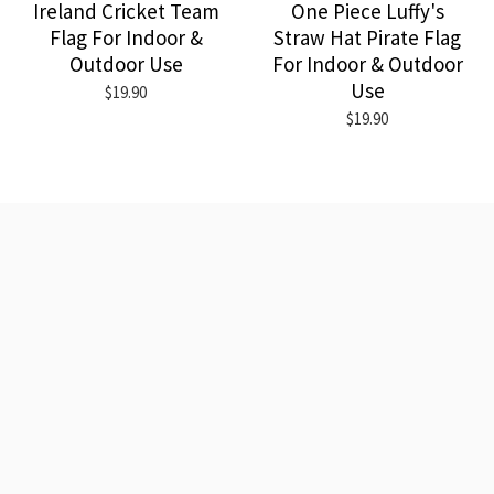
Ireland Cricket Team
One Piece Luffy's
Flag For Indoor &
Straw Hat Pirate Flag
Outdoor Use
For Indoor & Outdoor
Use
$19.90
$19.90