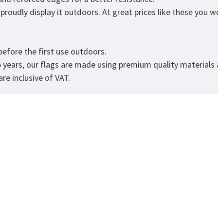
roudly display it outdoors. At great prices like these you won
.
efore the first use outdoors.
5 years, our flags are made using premium quality materials
re inclusive of VAT.