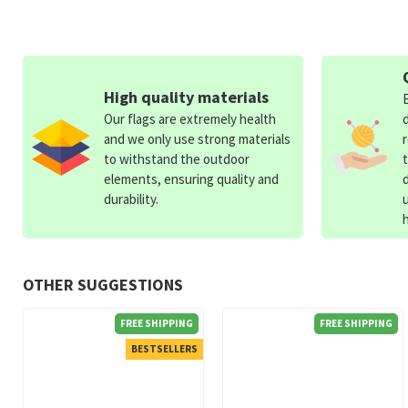
High quality materials
Our flags are extremely health
and we only use strong materials
to withstand the outdoor
elements, ensuring quality and
durability.
OTHER SUGGESTIONS
FREE SHIPPING
FREE SHIPPING
BESTSELLERS