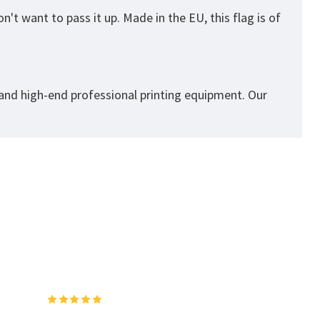
't want to pass it up. Made in the EU, this flag is of
 and high-end professional printing equipment. Our