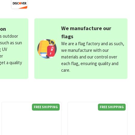
We manufacture our
ion
flags
ds outdoor
 such as sun
We are a flag factory and as such,
g UV
we manufacture with our
er
materials and our control over
et a quality
each flag, ensuring quality and
care.
FREE SHIPPING
FREE SHIPPING