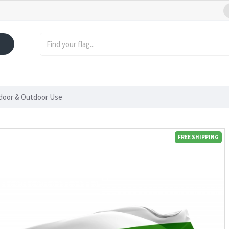
ndoor & Outdoor Use
FREE SHIPPING