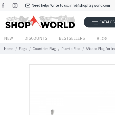
Need help? Write to us:
info@shopflagworld.com
CATALOG
NEW
DISCOUNTS
BESTSELLERS
BLOG
Home
Flags
Countries Flag
Puerto Rico
Añasco Flag for I