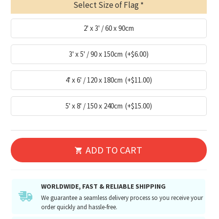
Select Size of Flag
2' x 3' / 60 x 90cm
3' x 5' / 90 x 150cm
(+$6.00)
4' x 6' / 120 x 180cm
(+$11.00)
5' x 8' / 150 x 240cm
(+$15.00)
ADD TO CART
WORLDWIDE, FAST & RELIABLE SHIPPING
We guarantee a seamless delivery process so you receive your
order quickly and hassle-free.