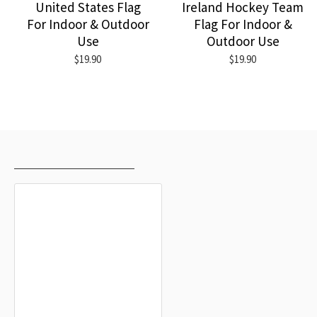
United States Flag
Ireland Hockey Team
For Indoor & Outdoor
Flag For Indoor &
Use
Outdoor Use
$19.90
$19.90
RECENTLY VIEWED
MOST VIEWED