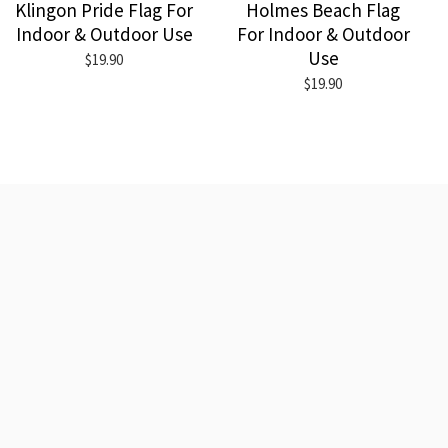
Klingon Pride Flag For
Holmes Beach Flag
Indoor & Outdoor Use
For Indoor & Outdoor
Use
$19.90
$19.90