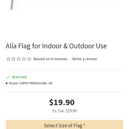
Alía Flag for Indoor & Outdoor Use
Based on 0 reviews.
-
Write a review
IN STOCK
Model:
ESPEXTREMADURA--80
$19.90
Ex Tax: $19.90
Select Size of Flag