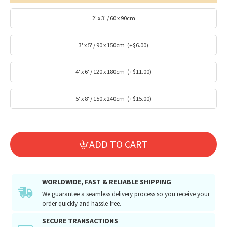
2' x 3' / 60 x 90cm
3' x 5' / 90 x 150cm
(+$6.00)
4' x 6' / 120 x 180cm
(+$11.00)
5' x 8' / 150 x 240cm
(+$15.00)
ADD TO CART
WORLDWIDE, FAST & RELIABLE SHIPPING
We guarantee a seamless delivery process so you receive your
order quickly and hassle-free.
SECURE TRANSACTIONS