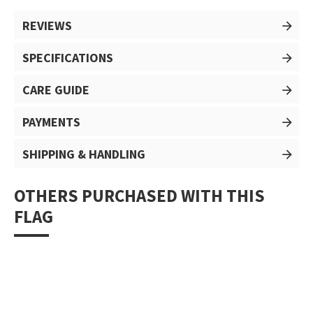
REVIEWS
SPECIFICATIONS
CARE GUIDE
PAYMENTS
SHIPPING & HANDLING
OTHERS PURCHASED WITH THIS
FLAG