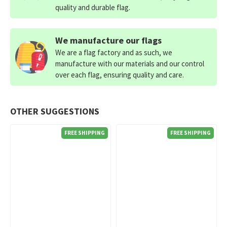
quality and durable flag.
We manufacture our flags
We are a flag factory and as such, we
manufacture with our materials and our control
over each flag, ensuring quality and care.
OTHER SUGGESTIONS
FREE SHIPPING
FREE SHIPPING