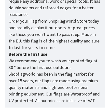
require any additional work or special tools. It has
double seams and reforced edges for a better
resistance.
Order your Flag from
ShopFlagWorld
Store today
and proudly display it outdoors. At great prices
like these you won't want to pass it up. Made in
the EU, this flag is of the highest quality and sure
to last for years to come.
Before the first use
We recommend you to wash your printed flag at
30 ° before the first use outdoors.
Shopflagworld has been in the flag market for
over 15 years, our flags are made using premium
quality materials and high-end professional
printing equipment. Our flags are Waterproof and
UV protected. All our prices are inclusive of VAT.