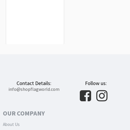
Alía Flag for Indoor & Outdoor Use
$19.90
Contact Details:
Follow us:
info@shopflagworld.com
OUR COMPANY
About Us