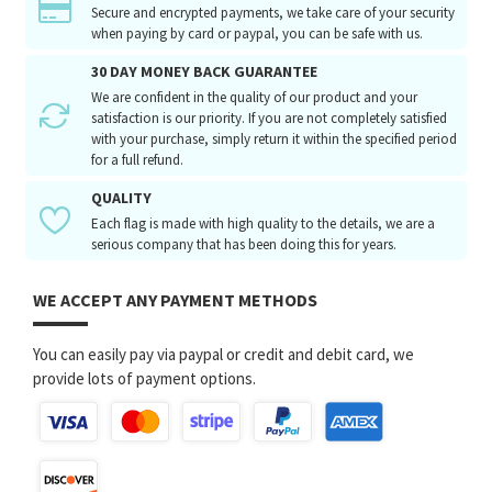
Secure and encrypted payments, we take care of your security
when paying by card or paypal, you can be safe with us.
30 DAY MONEY BACK GUARANTEE
We are confident in the quality of our product and your
satisfaction is our priority. If you are not completely satisfied
with your purchase, simply return it within the specified period
for a full refund.
QUALITY
Each flag is made with high quality to the details, we are a
serious company that has been doing this for years.
WE ACCEPT ANY PAYMENT METHODS
You can easily pay via paypal or credit and debit card, we
provide lots of payment options.