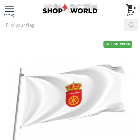
0
FREE SHIPPING