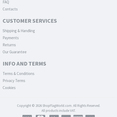
FAQ
Contacts
CUSTOMER SERVICES
Shipping & Handling
Payments
Returns
Our Guarantee
INFO AND TERMS
Terms & Conditions
Privacy Terms
Cookies
Copyright © 2026 ShopFlagWorld.com. All Rights Reserved.
All products include VAT.