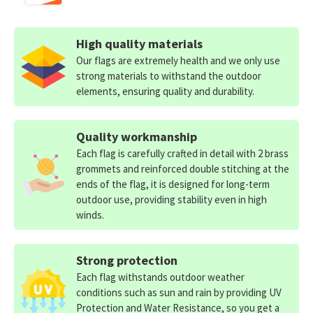
High quality materials
Our flags are extremely health and we only use
strong materials to withstand the outdoor
elements, ensuring quality and durability.
Quality workmanship
Each flag is carefully crafted in detail with 2 brass
grommets and reinforced double stitching at the
ends of the flag, it is designed for long-term
outdoor use, providing stability even in high
winds.
Strong protection
Each flag withstands outdoor weather
conditions such as sun and rain by providing UV
Protection and Water Resistance, so you get a