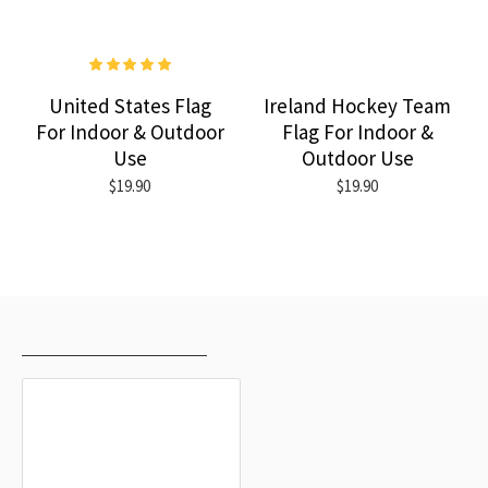
United States Flag
Ireland Hockey Team
For Indoor & Outdoor
Flag For Indoor &
Use
Outdoor Use
$19.90
$19.90
RECENTLY VIEWED
MOST VIEWED