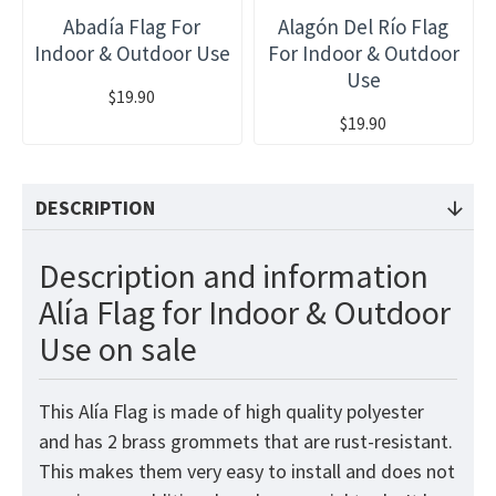
Abadía Flag For
Alagón Del Río Flag
Indoor & Outdoor Use
For Indoor & Outdoor
Use
$19.90
$19.90
DESCRIPTION
Description and information
Alía Flag for Indoor & Outdoor
Use on sale
This Alía Flag is made of high quality polyester
and has 2 brass grommets that are rust-resistant.
This makes them very easy to install and does not