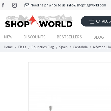
Need help? Write to us:
info@shopflagworld.com
CATALOG
NEW
DISCOUNTS
BESTSELLERS
BLOG
Home
Flags
Countries Flag
Spain
Cantabria
Alfoz de Ll