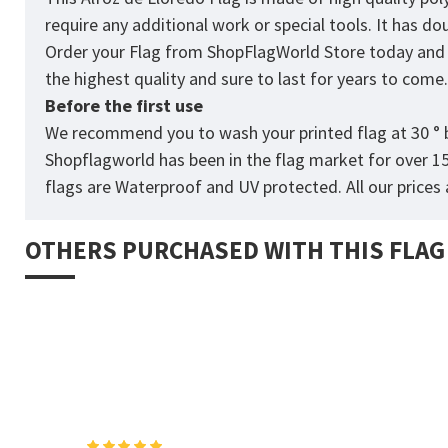
require any additional work or special tools. It has d
Order your Flag from
ShopFlagWorld
Store today and p
the highest quality and sure to last for years to come
Before the first use
We recommend you to wash your printed flag at 30 ° b
Shopflagworld has been in the flag market for over 1
flags are Waterproof and UV protected. All our prices a
OTHERS PURCHASED WITH THIS FLAG