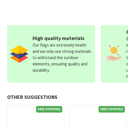
High quality materials
Our flags are extremely health
and we only use strong materials
to withstand the outdoor
elements, ensuring quality and
durability.
OTHER SUGGESTIONS
FREE SHIPPING
FREE SHIPPING