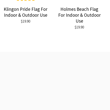
Klingon Pride Flag For
Holmes Beach Flag
Indoor & Outdoor Use
For Indoor & Outdoor
Use
$19.90
$19.90