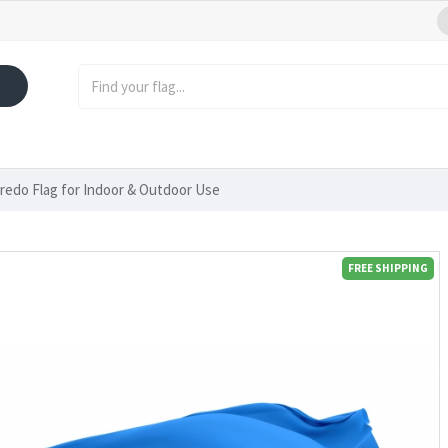
oredo Flag for Indoor & Outdoor Use
FREE SHIPPING