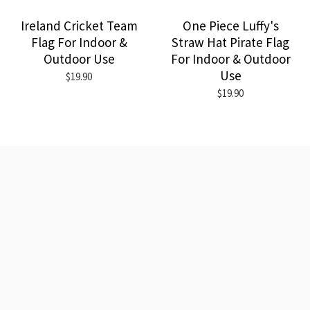
Ireland Cricket Team
One Piece Luffy's
Flag For Indoor &
Straw Hat Pirate Flag
Outdoor Use
For Indoor & Outdoor
Use
$19.90
$19.90