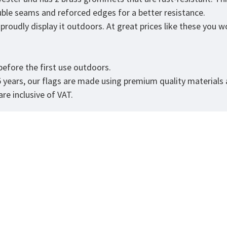
ouble seams and reforced edges for a better resistance.
roudly display it outdoors. At great prices like these you won
.
efore the first use outdoors.
5 years, our flags are made using premium quality materials
re inclusive of VAT.