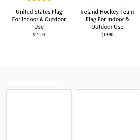
United States Flag
Ireland Hockey Team
For Indoor & Outdoor
Flag For Indoor &
Use
Outdoor Use
$19.90
$19.90
RECENTLY VIEWED
MOST VIEWED