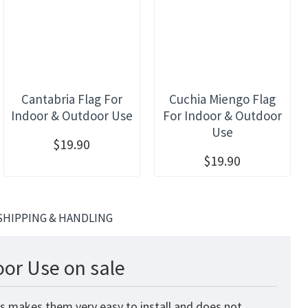
Cantabria Flag For
Cuchia Miengo Flag
Indoor & Outdoor Use
For Indoor & Outdoor
Use
$19.90
$19.90
SHIPPING & HANDLING
oor Use on sale
is makes them very easy to install and does not