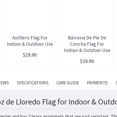
Astillero Flag For
Bárcena De Pie De
Indoor & Outdoor Use
Concha Flag For
Indoor & Outdoor Use
$19.90
$19.90
IEWS
SPECIFICATIONS
CARE GUIDE
PAYMENTS
oz de Lloredo Flag for Indoor & Outd
lyester and has 2 brass grommets that are rust-resistant. Th