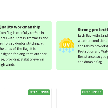
Quality workmanship
Strong protect
Each flag is carefully crafted in
Each flag withstan
detail with 2 brass grommets and
weather conditions
reinforced double stitching at
and rain by providin
the ends of the flag, it is
Protection and Wat
designed for long-term outdoor
Resistance, so you g
use, providing stability even in
and durable flag.
high winds.
FREE SHIPPING
FREE SHIPPING