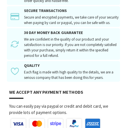
order quickly and hassle-free.
SECURE TRANSACTIONS
Secure and encrypted payments, we take care of your security
when paying by card or paypal, you can be safe with us.
30 DAY MONEY BACK GUARANTEE
We are confident in the quality of our product and your
satisfaction is our priority. If you are not completely satisfied
with your purchase, simply return it within the specified
period for a full refund.
QUALITY
Each flag is made with high quality to the details, we are a
serious company that has been doing this for years.
WE ACCEPT ANY PAYMENT METHODS
You can easily pay via paypal or credit and debit card, we
provide lots of payment options.