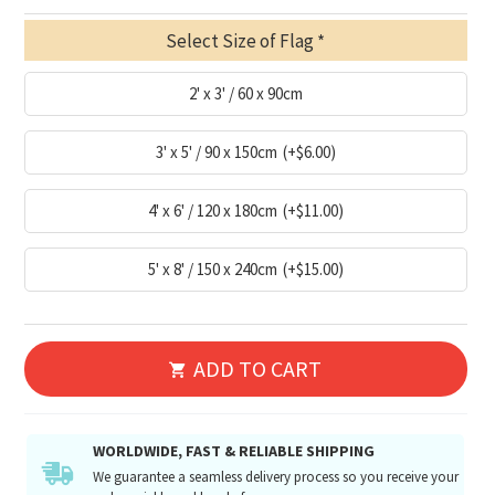
Select Size of Flag
2' x 3' / 60 x 90cm
3' x 5' / 90 x 150cm
(+$6.00)
4' x 6' / 120 x 180cm
(+$11.00)
5' x 8' / 150 x 240cm
(+$15.00)
ADD TO CART
WORLDWIDE, FAST & RELIABLE SHIPPING
We guarantee a seamless delivery process so you receive your