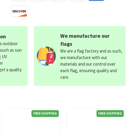
We manufacture our
ion
flags
ds outdoor
 such as sun
We are a flag factory and as such,
g UV
we manufacture with our
er
materials and our control over
et a quality
each flag, ensuring quality and
care.
FREE SHIPPING
FREE SHIPPING