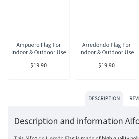
Ampuero Flag For
Arredondo Flag For
Indoor & Outdoor Use
Indoor & Outdoor Use
$19.90
$19.90
DESCRIPTION
REV
Description and information Alf
This Alfoz de Lloredo Flag is made of high quality po