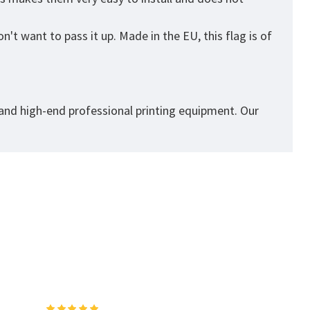
't want to pass it up. Made in the EU, this flag is of
 and high-end professional printing equipment. Our