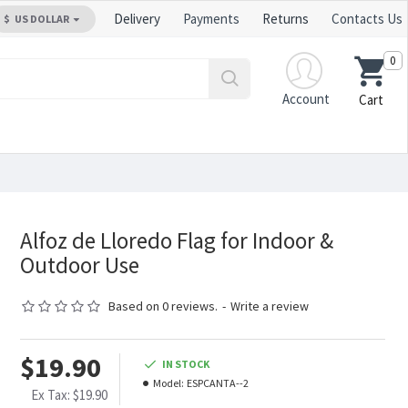
Delivery
Payments
Returns
Contacts Us
$
US DOLLAR
0
Account
Cart
Alfoz de Lloredo Flag for Indoor &
Outdoor Use
Based on 0 reviews.
-
Write a review
$19.90
IN STOCK
Model:
ESPCANTA--2
Ex Tax: $19.90