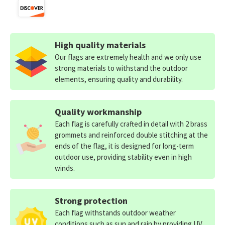
High quality materials
Our flags are extremely health and we only use
strong materials to withstand the outdoor
elements, ensuring quality and durability.
Quality workmanship
Each flag is carefully crafted in detail with 2 brass
grommets and reinforced double stitching at the
ends of the flag, it is designed for long-term
outdoor use, providing stability even in high
winds.
Strong protection
Each flag withstands outdoor weather
conditions such as sun and rain by providing UV