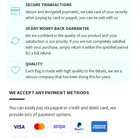
SECURE TRANSACTIONS
Secure and encrypted payments, we take care of your security
when paying by card or paypal, you can be safe with us.
30 DAY MONEY BACK GUARANTEE
We are confident in the quality of our product and your
satisfaction is our priority. If you are not completely satisfied
with your purchase, simply return it within the specified period
for a full refund.
QUALITY
Each flag is made with high quality to the details, we are a
serious company that has been doing this for years.
WE ACCEPT ANY PAYMENT METHODS
You can easily pay via paypal or credit and debit card, we
provide lots of payment options.