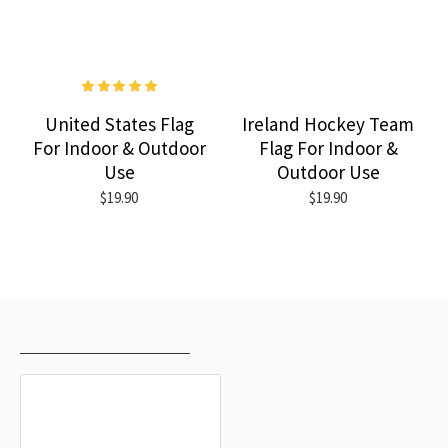
United States Flag
Ireland Hockey Team
For Indoor & Outdoor
Flag For Indoor &
Use
Outdoor Use
$19.90
$19.90
RECENTLY VIEWED
MOST VIEWED