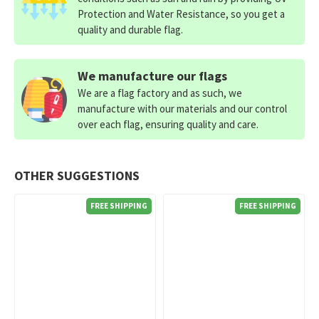
Protection and Water Resistance, so you get a
quality and durable flag.
We manufacture our flags
We are a flag factory and as such, we
manufacture with our materials and our control
over each flag, ensuring quality and care.
OTHER SUGGESTIONS
FREE SHIPPING
FREE SHIPPING