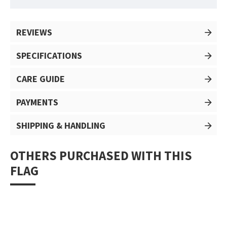
REVIEWS
SPECIFICATIONS
CARE GUIDE
PAYMENTS
SHIPPING & HANDLING
OTHERS PURCHASED WITH THIS
FLAG