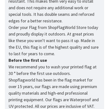
resistant. This makes them very easy to install
and does not require any additional work or
special tools. It has double seams and reforced
edges for a better resistance.
Order your Flag from
ShopFlagWorld
Store today
and proudly display it outdoors. At great prices
like these you won't want to pass it up. Made in
the EU, this flag is of the highest quality and sure
to last for years to come.
Before the first use
We recommend you to wash your printed flag at
30 ° before the first use outdoors.
Shopflagworld has been in the flag market for
over 15 years, our flags are made using premium
quality materials and high-end professional
printing equipment. Our flags are Waterproof and
UV protected. All our prices are inclusive of VAT.