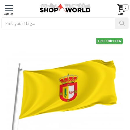
0
FREE SHIPPING