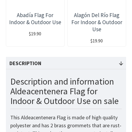
Abadía Flag For
Alagón Del Río Flag
Indoor & Outdoor Use
For Indoor & Outdoor
Use
$19.90
$19.90
DESCRIPTION
Description and information
Aldeacentenera Flag for
Indoor & Outdoor Use on sale
This Aldeacentenera Flag is made of high quality
polyester and has 2 brass grommets that are rust-