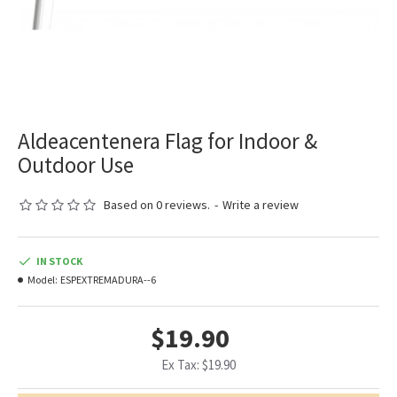
Aldeacentenera Flag for Indoor &
Outdoor Use
Based on 0 reviews.
-
Write a review
IN STOCK
Model:
ESPEXTREMADURA--6
$19.90
Ex Tax: $19.90