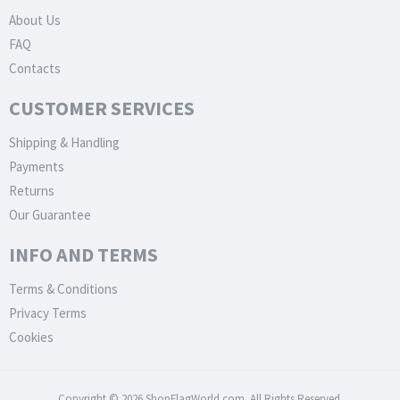
About Us
FAQ
Contacts
CUSTOMER SERVICES
Shipping & Handling
Payments
Returns
Our Guarantee
INFO AND TERMS
Terms & Conditions
Privacy Terms
Cookies
Copyright © 2026 ShopFlagWorld.com. All Rights Reserved.