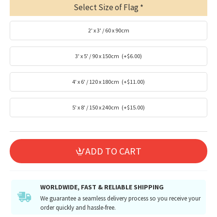
Select Size of Flag
2' x 3' / 60 x 90cm
3' x 5' / 90 x 150cm
(+$6.00)
4' x 6' / 120 x 180cm
(+$11.00)
5' x 8' / 150 x 240cm
(+$15.00)
ADD TO CART
WORLDWIDE, FAST & RELIABLE SHIPPING
We guarantee a seamless delivery process so you receive your
order quickly and hassle-free.