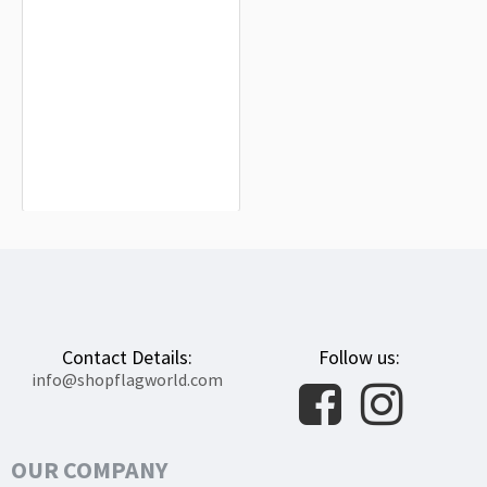
Aldeacentenera Flag for Indoor &
Outdoor Use
$19.90
Contact Details:
Follow us:
info@shopflagworld.com
OUR COMPANY