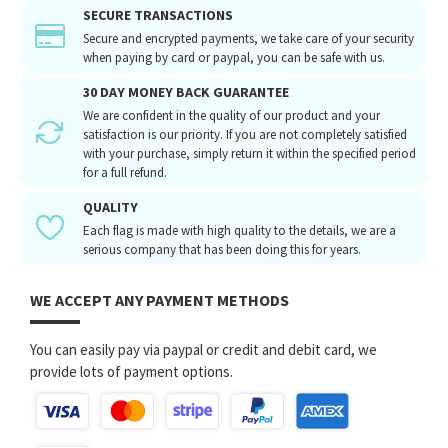
SECURE TRANSACTIONS
Secure and encrypted payments, we take care of your security
when paying by card or paypal, you can be safe with us.
30 DAY MONEY BACK GUARANTEE
We are confident in the quality of our product and your
satisfaction is our priority. If you are not completely satisfied
with your purchase, simply return it within the specified period
for a full refund.
QUALITY
Each flag is made with high quality to the details, we are a
serious company that has been doing this for years.
WE ACCEPT ANY PAYMENT METHODS
You can easily pay via paypal or credit and debit card, we
provide lots of payment options.