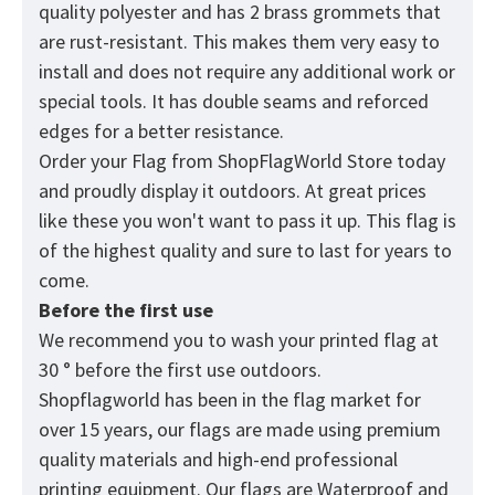
quality polyester and has 2 brass grommets that
are rust-resistant. This makes them very easy to
install and does not require any additional work or
special tools. It has double seams and reforced
edges for a better resistance.
Order your Flag from
ShopFlagWorld
Store today
and proudly display it outdoors. At great prices
like these you won't want to pass it up. This flag is
of the highest quality and sure to last for years to
come.
Before the first use
We recommend you to wash your printed flag at
30 ° before the first use outdoors.
Shopflagworld has been in the flag market for
over 15 years, our flags are made using premium
quality materials and high-end professional
printing equipment. Our flags are Waterproof and