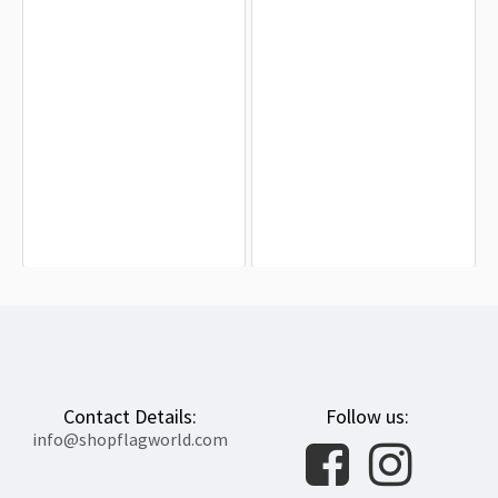
Afghanistan 1928-1929 Flag for
Afghanistan Flag for Indoor &
Indoor & Outdoor Use
Outdoor Use
$19.90
$19.90
Contact Details:
Follow us:
info@shopflagworld.com