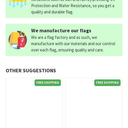
Protection and Water Resistance, so you get a
quality and durable flag.
We manufacture our flags
We are a flag factory and as such, we
manufacture with our materials and our control
over each flag, ensuring quality and care.
OTHER SUGGESTIONS
FREE SHIPPING
FREE SHIPPING