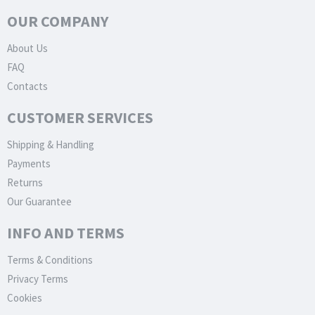
OUR COMPANY
About Us
FAQ
Contacts
CUSTOMER SERVICES
Shipping & Handling
Payments
Returns
Our Guarantee
INFO AND TERMS
Terms & Conditions
Privacy Terms
Cookies