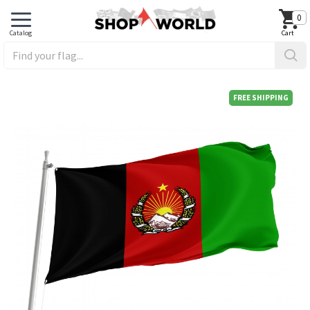
0
FREE SHIPPING