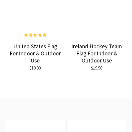
United States Flag
Ireland Hockey Team
For Indoor & Outdoor
Flag For Indoor &
Use
Outdoor Use
$19.90
$19.90
RECENTLY VIEWED
MOST VIEWED