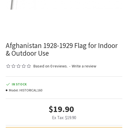
Afghanistan 1928-1929 Flag for Indoor
& Outdoor Use
Based on 0 reviews.
-
Write a review
IN STOCK
Model:
HISTORICAL160
$19.90
Ex Tax: $19.90