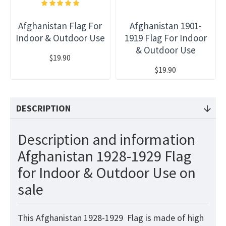
Afghanistan Flag For
Afghanistan 1901-
Indoor & Outdoor Use
1919 Flag For Indoor
& Outdoor Use
$19.90
$19.90
DESCRIPTION
Description and information
Afghanistan 1928-1929 Flag
for Indoor & Outdoor Use on
sale
This Afghanistan 1928-1929
Flag
is made of high