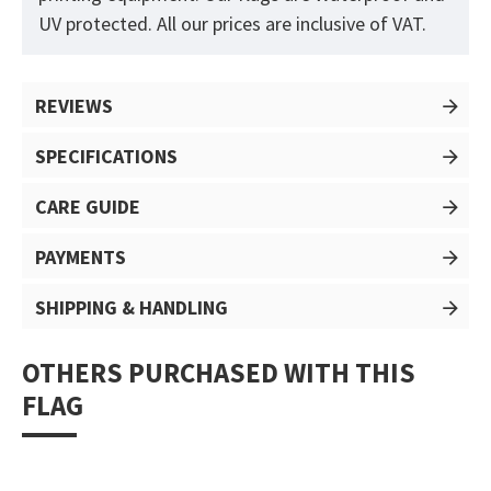
UV protected. All our prices are inclusive of VAT.
REVIEWS
SPECIFICATIONS
CARE GUIDE
PAYMENTS
SHIPPING & HANDLING
OTHERS PURCHASED WITH THIS
FLAG