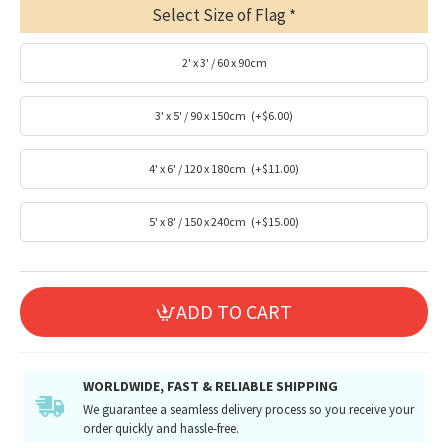
Select Size of Flag
2' x 3' / 60 x 90cm
3' x 5' / 90 x 150cm
(+$6.00)
4' x 6' / 120 x 180cm
(+$11.00)
5' x 8' / 150 x 240cm
(+$15.00)
ADD TO CART
WORLDWIDE, FAST & RELIABLE SHIPPING
We guarantee a seamless delivery process so you receive your
order quickly and hassle-free.