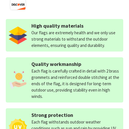
High quality materials
Our flags are extremely health and we only use
strong materials to withstand the outdoor
elements, ensuring quality and durability.
Quality workmanship
Each flag is carefully crafted in detail with 2 brass
grommets and reinforced double stitching at the
ends of the flag, it is designed for long-term
outdoor use, providing stability even in high
winds.
Strong protection
Each flag withstands outdoor weather
conditions such as sun and rain by providing UV