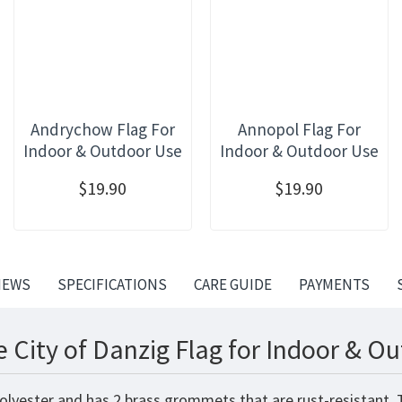
Andrychow Flag For
Annopol Flag For
Indoor & Outdoor Use
Indoor & Outdoor Use
$19.90
$19.90
IEWS
SPECIFICATIONS
CARE GUIDE
PAYMENTS
 City of Danzig Flag for Indoor & O
 polyester and has 2 brass grommets that are rust-resistant.