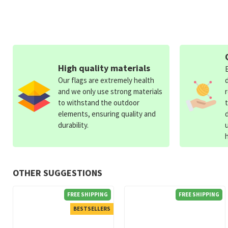
High quality materials
Our flags are extremely health
and we only use strong materials
to withstand the outdoor
elements, ensuring quality and
durability.
OTHER SUGGESTIONS
FREE SHIPPING
FREE SHIPPING
BESTSELLERS