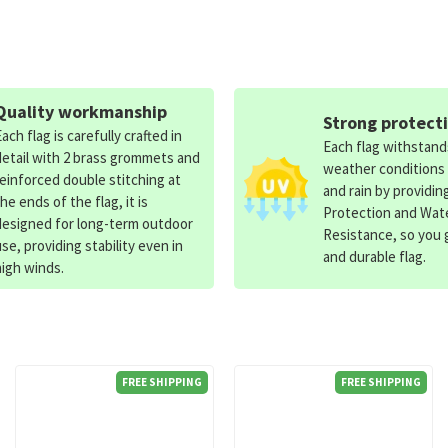
Quality workmanship
Strong protect
Each flag is carefully crafted in
Each flag withstan
detail with 2 brass grommets and
weather conditions
reinforced double stitching at
and rain by providin
the ends of the flag, it is
Protection and Wat
designed for long-term outdoor
Resistance, so you g
use, providing stability even in
and durable flag.
high winds.
FREE SHIPPING
FREE SHIPPING