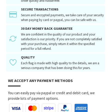
order quickly and hassle-free.
SECURE TRANSACTIONS
Secure and encrypted payments, we take care of your security
when paying by card or paypal, you can be safe with us.
30 DAY MONEY BACK GUARANTEE
We are confident in the quality of our product and your
satisfaction is our priority. If you are not completely satisfied
with your purchase, simply return it within the specified
period for a full refund.
QUALITY
Each flag is made with high quality to the details, we are a
serious company that has been doing this for years.
WE ACCEPT ANY PAYMENT METHODS
You can easily pay via paypal or credit and debit card, we
provide lots of payment options.