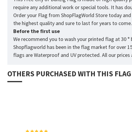
require any additional work or special tools. It has d
Order your Flag from
ShopFlagWorld
Store today and p
the highest quality and sure to last for years to come
Before the first use
We recommend you to wash your printed flag at 30 ° b
Shopflagworld has been in the flag market for over 1
flags are Waterproof and UV protected. All our prices a
OTHERS PURCHASED WITH THIS FLAG