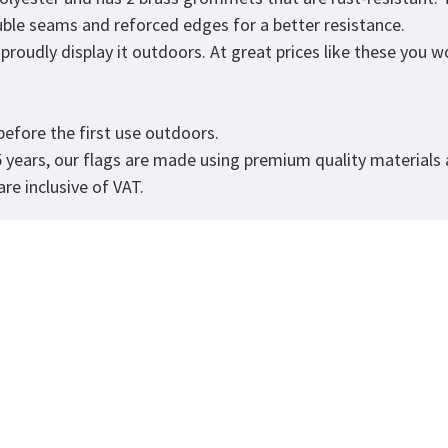
ouble seams and reforced edges for a better resistance.
roudly display it outdoors. At great prices like these you won
.
efore the first use outdoors.
5 years, our flags are made using premium quality materials
re inclusive of VAT.