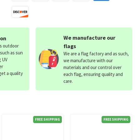
We manufacture our
ion
flags
ds outdoor
 such as sun
We are a flag factory and as such,
g UV
we manufacture with our
er
materials and our control over
et a quality
each flag, ensuring quality and
care.
FREE SHIPPING
FREE SHIPPING