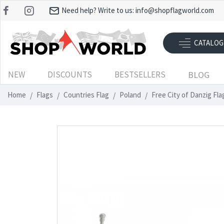
Need help? Write to us:
info@shopflagworld.com
CATALOG
NEW
DISCOUNTS
BESTSELLERS
BLOG
Home
Flags
Countries Flag
Poland
Free City of Danzig Fl