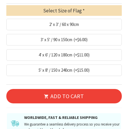
Select Size of Flag
2' x 3' / 60 x 90cm
3' x 5' / 90 x 150cm
(+$6.00)
4' x 6' / 120 x 180cm
(+$11.00)
5' x 8' / 150 x 240cm
(+$15.00)
ADD TO CART
WORLDWIDE, FAST & RELIABLE SHIPPING
We guarantee a seamless delivery process so you receive your