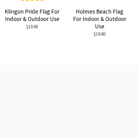
Klingon Pride Flag For
Holmes Beach Flag
Indoor & Outdoor Use
For Indoor & Outdoor
Use
$19.90
$19.90