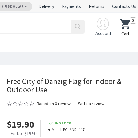
Delivery
Payments
Returns
Contacts Us
$
US DOLLAR
0
Account
Cart
Free City of Danzig Flag for Indoor &
Outdoor Use
Based on 0 reviews.
-
Write a review
$19.90
IN STOCK
Model:
POLAND--117
Ex Tax: $19.90