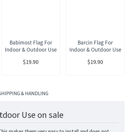
Babimost Flag For
Barcin Flag For
Indoor & Outdoor Use
Indoor & Outdoor Use
$19.90
$19.90
SHIPPING & HANDLING
utdoor Use on sale
 This makes them very easy to install and does not