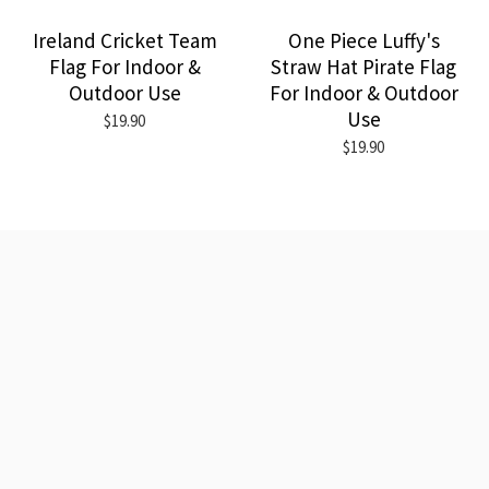
Ireland Cricket Team
One Piece Luffy's
Flag For Indoor &
Straw Hat Pirate Flag
Outdoor Use
For Indoor & Outdoor
Use
$19.90
$19.90