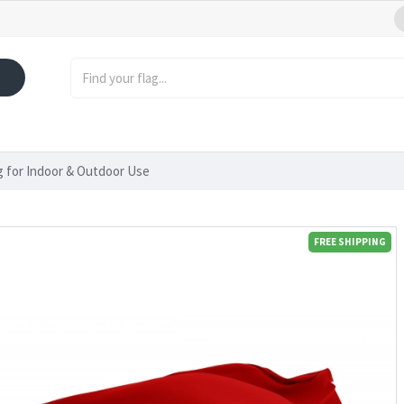
ag for Indoor & Outdoor Use
FREE SHIPPING