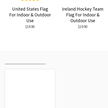
United States Flag
Ireland Hockey Team
For Indoor & Outdoor
Flag For Indoor &
Use
Outdoor Use
$19.90
$19.90
RECENTLY VIEWED
MOST VIEWED