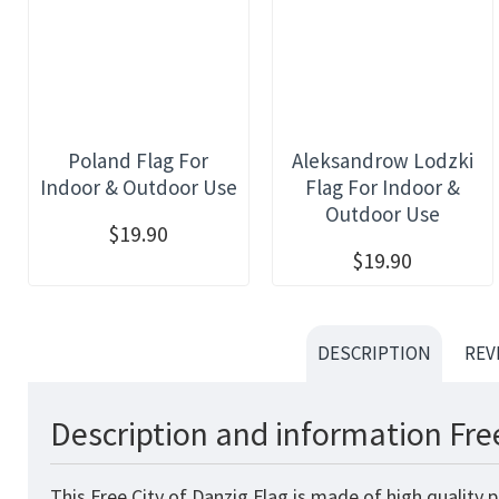
Poland Flag For
Aleksandrow Lodzki
Indoor & Outdoor Use
Flag For Indoor &
Outdoor Use
$19.90
$19.90
DESCRIPTION
REV
Description and information Free
This Free City of Danzig Flag is made of high quality