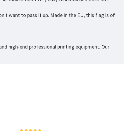
't want to pass it up. Made in the EU, this flag is of
 and high-end professional printing equipment. Our