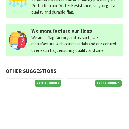
Protection and Water Resistance, so you get a
quality and durable flag.
We manufacture our flags
We are a flag factory and as such, we
manufacture with our materials and our control
over each flag, ensuring quality and care.
OTHER SUGGESTIONS
FREE SHIPPING
FREE SHIPPING