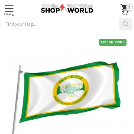
0
FREE SHIPPING