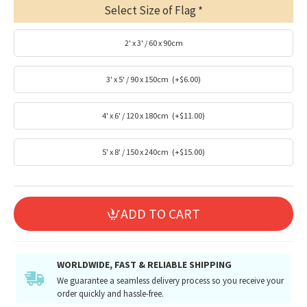
Select Size of Flag
2' x 3' / 60 x 90cm
3' x 5' / 90 x 150cm
(+$6.00)
4' x 6' / 120 x 180cm
(+$11.00)
5' x 8' / 150 x 240cm
(+$15.00)
ADD TO CART
WORLDWIDE, FAST & RELIABLE SHIPPING
We guarantee a seamless delivery process so you receive your
order quickly and hassle-free.