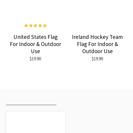
United States Flag
Ireland Hockey Team
For Indoor & Outdoor
Flag For Indoor &
Use
Outdoor Use
$19.90
$19.90
RECENTLY VIEWED
MOST VIEWED