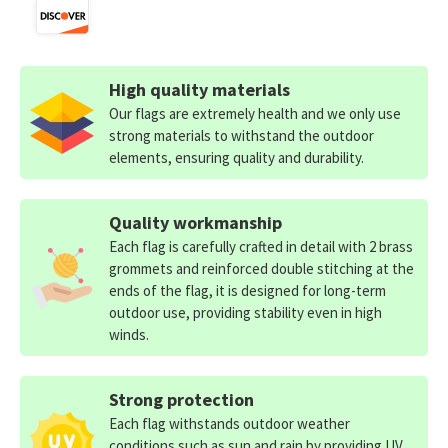
High quality materials
Our flags are extremely health and we only use
strong materials to withstand the outdoor
elements, ensuring quality and durability.
Quality workmanship
Each flag is carefully crafted in detail with 2 brass
grommets and reinforced double stitching at the
ends of the flag, it is designed for long-term
outdoor use, providing stability even in high
winds.
Strong protection
Each flag withstands outdoor weather
conditions such as sun and rain by providing UV