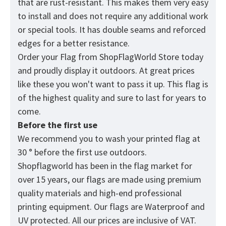
that are rust-resistant. This makes them very easy
to install and does not require any additional work
or special tools. It has double seams and reforced
edges for a better resistance.
Order your Flag from
ShopFlagWorld
Store today
and proudly display it outdoors. At great prices
like these you won't want to pass it up. This flag is
of the highest quality and sure to last for years to
come.
Before the first use
We recommend you to wash your printed flag at
30 ° before the first use outdoors.
Shopflagworld has been in the flag market for
over 15 years, our flags are made using premium
quality materials and high-end professional
printing equipment. Our flags are Waterproof and
UV protected. All our prices are inclusive of VAT.