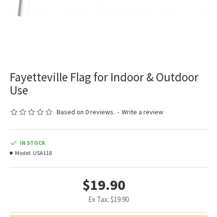
Fayetteville Flag for Indoor & Outdoor
Use
Based on 0 reviews.
-
Write a review
IN STOCK
Model:
USA118
$19.90
Ex Tax: $19.90