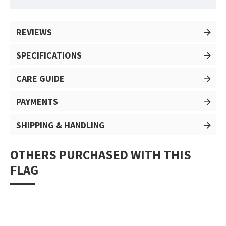
REVIEWS
SPECIFICATIONS
CARE GUIDE
PAYMENTS
SHIPPING & HANDLING
OTHERS PURCHASED WITH THIS
FLAG