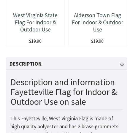
West Virginia State
Alderson Town Flag
Flag For Indoor &
For Indoor & Outdoor
Outdoor Use
Use
$19.90
$19.90
DESCRIPTION
Description and information
Fayetteville Flag for Indoor &
Outdoor Use on sale
This Fayetteville, West Virginia Flag is made of
high quality polyester and has 2 brass grommets