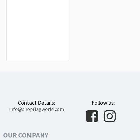
Fayetteville Flag for Indoor &
Outdoor Use
$19.90
Contact Details:
Follow us:
info@shopflagworld.com
OUR COMPANY