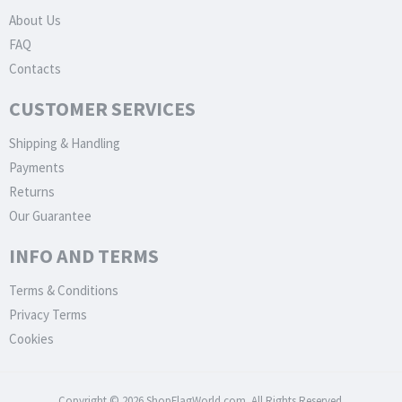
About Us
FAQ
Contacts
CUSTOMER SERVICES
Shipping & Handling
Payments
Returns
Our Guarantee
INFO AND TERMS
Terms & Conditions
Privacy Terms
Cookies
Copyright © 2026 ShopFlagWorld.com. All Rights Reserved.