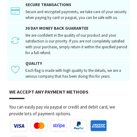
SECURE TRANSACTIONS
Secure and encrypted payments, we take care of your security
when paying by card or paypal, you can be safe with us.
30 DAY MONEY BACK GUARANTEE
We are confident in the quality of our product and your
satisfaction is our priority. If you are not completely satisfied
with your purchase, simply return it within the specified period
for a full refund.
QUALITY
Each flag is made with high quality to the details, we are a
serious company that has been doing this for years.
WE ACCEPT ANY PAYMENT METHODS
You can easily pay via paypal or credit and debit card, we
provide lots of payment options.