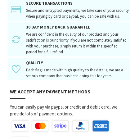
SECURE TRANSACTIONS
Secure and encrypted payments, we take care of your security
when paying by card or paypal, you can be safe with us.
30 DAY MONEY BACK GUARANTEE
We are confident in the quality of our product and your
satisfaction is our priority. If you are not completely satisfied
with your purchase, simply return it within the specified
period for a full refund.
QUALITY
Each flag is made with high quality to the details, we are a
serious company that has been doing this for years.
WE ACCEPT ANY PAYMENT METHODS
You can easily pay via paypal or credit and debit card, we
provide lots of payment options.