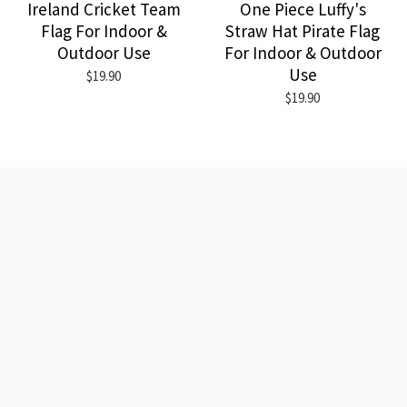
Ireland Cricket Team
One Piece Luffy's
Flag For Indoor &
Straw Hat Pirate Flag
Outdoor Use
For Indoor & Outdoor
Use
$19.90
$19.90