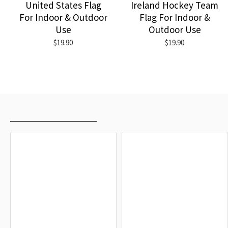
United States Flag
Ireland Hockey Team
For Indoor & Outdoor
Flag For Indoor &
Use
Outdoor Use
$19.90
$19.90
RECENTLY VIEWED
MOST VIEWED