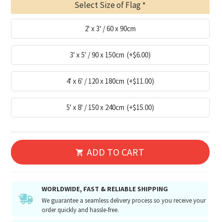
Select Size of Flag
2' x 3' / 60 x 90cm
3' x 5' / 90 x 150cm
(+$6.00)
4' x 6' / 120 x 180cm
(+$11.00)
5' x 8' / 150 x 240cm
(+$15.00)
ADD TO CART
WORLDWIDE, FAST & RELIABLE SHIPPING
We guarantee a seamless delivery process so you receive your
order quickly and hassle-free.