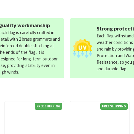
Quality workmanship
Strong protect
Each flag is carefully crafted in
Each flag withstan
detail with 2 brass grommets and
weather conditions
reinforced double stitching at
and rain by providin
the ends of the flag, it is
Protection and Wat
designed for long-term outdoor
Resistance, so you g
use, providing stability even in
and durable flag.
high winds.
FREE SHIPPING
FREE SHIPPING