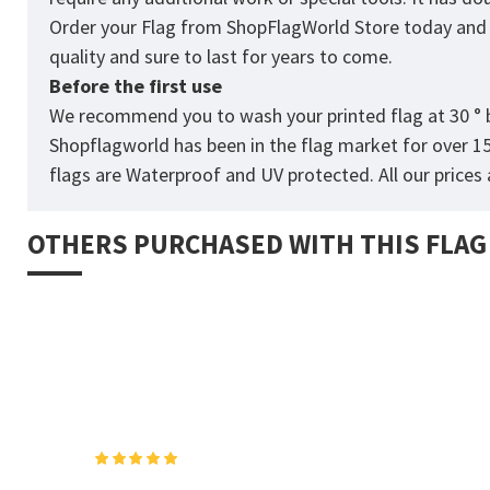
Order your Flag from
ShopFlagWorld
Store today and p
quality and sure to last for years to come.
Before the first use
We recommend you to wash your printed flag at 30 ° b
Shopflagworld has been in the flag market for over 1
flags are Waterproof and UV protected. All our prices a
OTHERS PURCHASED WITH THIS FLAG