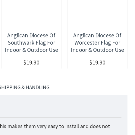
Anglican Diocese Of
Anglican Diocese Of
Southwark Flag For
Worcester Flag For
Indoor & Outdoor Use
Indoor & Outdoor Use
$19.90
$19.90
SHIPPING & HANDLING
This makes them very easy to install and does not