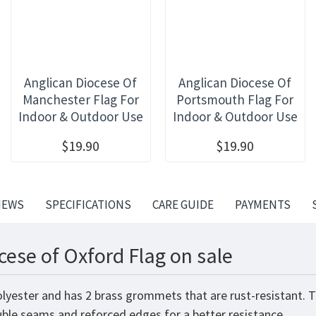
Anglican Diocese Of
Anglican Diocese Of
Manchester Flag For
Portsmouth Flag For
Indoor & Outdoor Use
Indoor & Outdoor Use
$19.90
$19.90
IEWS
SPECIFICATIONS
CARE GUIDE
PAYMENTS
cese of Oxford Flag on sale
olyester and has 2 brass grommets that are rust-resistant. 
ouble seams and reforced edges for a better resistance.