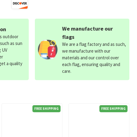
We manufacture our
ion
flags
ds outdoor
 such as sun
We are a flag factory and as such,
g UV
we manufacture with our
er
materials and our control over
et a quality
each flag, ensuring quality and
care.
FREE SHIPPING
FREE SHIPPING