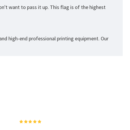
't want to pass it up. This flag is of the highest
 and high-end professional printing equipment. Our