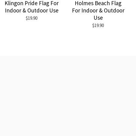
Klingon Pride Flag For
Holmes Beach Flag
Indoor & Outdoor Use
For Indoor & Outdoor
Use
$19.90
$19.90