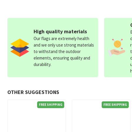
High quality materials
Our flags are extremely health
and we only use strong materials
to withstand the outdoor
elements, ensuring quality and
durability.
OTHER SUGGESTIONS
FREE SHIPPING
FREE SHIPPING