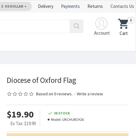
Delivery
Payments
Returns
Contacts Us
$
US DOLLAR
0
Account
Cart
Diocese of Oxford Flag
Based on 0 reviews.
-
Write a review
$19.90
IN STOCK
Model:
UKCHURCH26
Ex Tax: $19.90