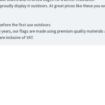
roudly display it outdoors. At great prices like these you won
efore the first use outdoors.
5 years, our flags are made using premium quality materials
re inclusive of VAT.