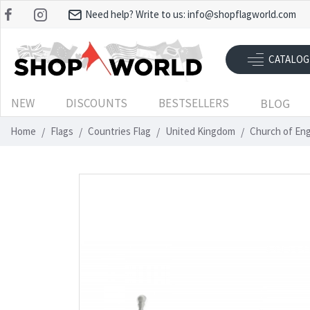
Need help? Write to us:
info@shopflagworld.com
CATALOG
NEW
DISCOUNTS
BESTSELLERS
BLOG
Home
Flags
Countries Flag
United Kingdom
Church of En