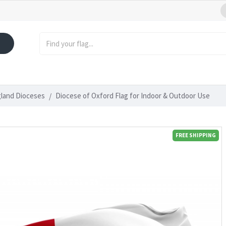
gland Dioceses
Diocese of Oxford Flag for Indoor & Outdoor Use
FREE SHIPPING