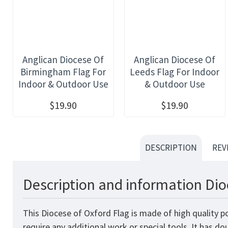
Anglican Diocese Of
Anglican Diocese Of
Birmingham Flag For
Leeds Flag For Indoor
Indoor & Outdoor Use
& Outdoor Use
$19.90
$19.90
DESCRIPTION
REV
Description and information Dio
This Diocese of Oxford Flag is made of high quality p
require any additional work or special tools. It has d