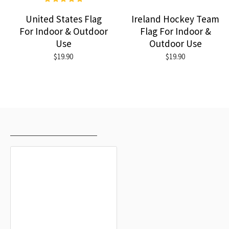
United States Flag
Ireland Hockey Team
For Indoor & Outdoor
Flag For Indoor &
Use
Outdoor Use
$19.90
$19.90
RECENTLY VIEWED
MOST VIEWED