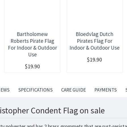
Bartholomew
Bloedvlag Dutch
Roberts Pirate Flag
Pirates Flag For
For Indoor & Outdoor
Indoor & Outdoor Use
Use
$19.90
$19.90
IEWS
SPECIFICATIONS
CARE GUIDE
PAYMENTS
istopher Condent Flag on sale
ty polyester and has 2 brass grommets that are rust-resista