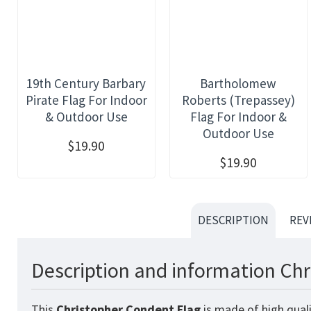
19th Century Barbary
Bartholomew
Pirate Flag For Indoor
Roberts (Trepassey)
& Outdoor Use
Flag For Indoor &
Outdoor Use
$19.90
$19.90
DESCRIPTION
REV
Description and information Chr
This
Christopher Condent
Flag
is made of high quali