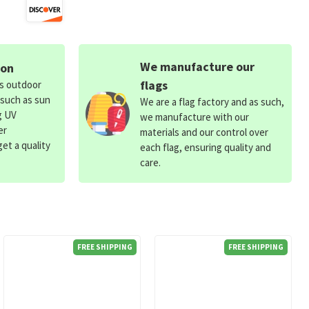
We manufacture our
ion
flags
ds outdoor
 such as sun
We are a flag factory and as such,
g UV
we manufacture with our
er
materials and our control over
et a quality
each flag, ensuring quality and
care.
FREE SHIPPING
FREE SHIPPING