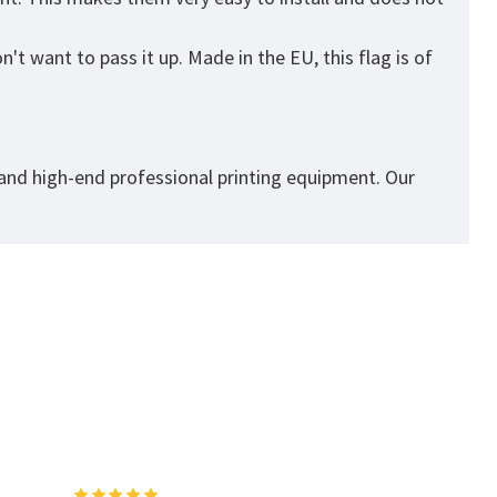
t want to pass it up. Made in the EU, this flag is of
 and high-end professional printing equipment. Our