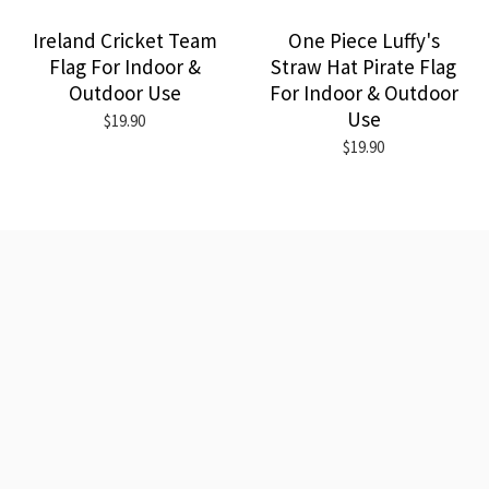
Ireland Cricket Team
One Piece Luffy's
Flag For Indoor &
Straw Hat Pirate Flag
Outdoor Use
For Indoor & Outdoor
Use
$19.90
$19.90