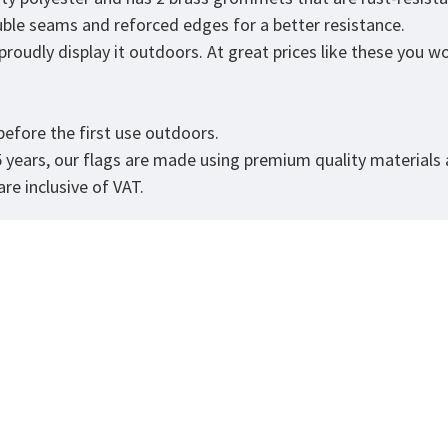
ouble seams and reforced edges for a better resistance.
udly display it outdoors. At great prices like these you won'
.
efore the first use outdoors.
5 years, our flags are made using premium quality materials
re inclusive of VAT.