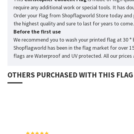
require any additional work or special tools. It has d
Order your Flag from Shopflagworld Store today and pro
the highest quality and sure to last for years to come
Before the first use
We recommend you to wash your printed flag at 30 ° b
Shopflagworld has been in the flag market for over 1
flags are Waterproof and UV protected. All our prices a
OTHERS PURCHASED WITH THIS FLAG