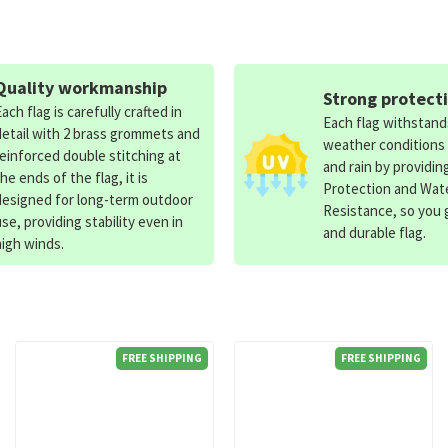
Quality workmanship
Strong protect
Each flag is carefully crafted in
Each flag withstan
detail with 2 brass grommets and
weather conditions
reinforced double stitching at
and rain by providin
the ends of the flag, it is
Protection and Wat
designed for long-term outdoor
Resistance, so you g
use, providing stability even in
and durable flag.
high winds.
FREE SHIPPING
FREE SHIPPING