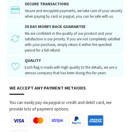
SECURE TRANSACTIONS
Secure and encrypted payments, we take care of your security
when paying by card or paypal, you can be safe with us.
30 DAY MONEY BACK GUARANTEE
We are confident in the quality of our product and your
satisfaction is our priority. If you are not completely satisfied
with your purchase, simply return it within the specified
period for a full refund.
QUALITY
Each flag is made with high quality to the details, we are a
serious company that has been doing this for years.
WE ACCEPT ANY PAYMENT METHODS
You can easily pay via paypal or credit and debit card, we
provide lots of payment options.