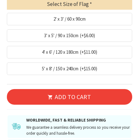
Select Size of Flag
2' x 3' / 60 x 90cm
3' x 5' / 90 x 150cm
(+$6.00)
4' x 6' / 120 x 180cm
(+$11.00)
5' x 8' / 150 x 240cm
(+$15.00)
ADD TO CART
WORLDWIDE, FAST & RELIABLE SHIPPING
We guarantee a seamless delivery process so you receive your
order quickly and hassle-free.