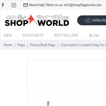
Need help? Write to us:
info@shopflagworld.com
CATALOG
NEW
DISCOUNTS
BESTSELLERS
BLOG
Home
Flags
Pirate/Skull Flags
Christopher Condent Flag for 