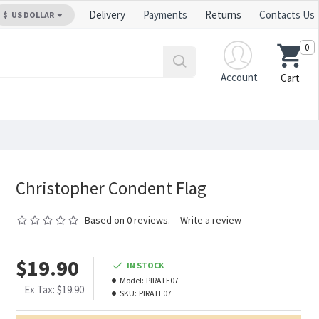
Delivery
Payments
Returns
Contacts Us
$
US DOLLAR
0
Account
Cart
Christopher Condent Flag
Based on 0 reviews.
-
Write a review
$19.90
IN STOCK
Model:
PIRATE07
Ex Tax: $19.90
SKU:
PIRATE07