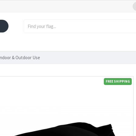
Indoor & Outdoor Use
FREE SHIPPING