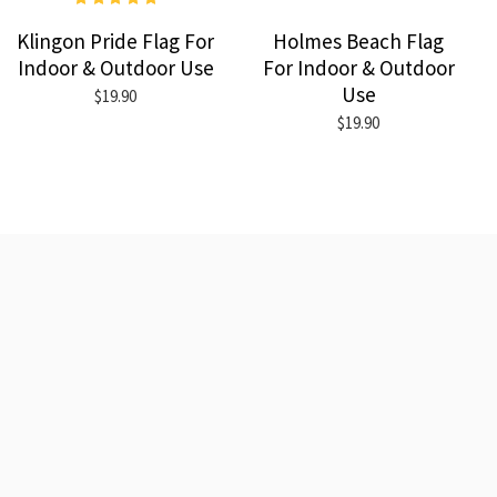
Klingon Pride Flag For
Holmes Beach Flag
Indoor & Outdoor Use
For Indoor & Outdoor
Use
$19.90
$19.90