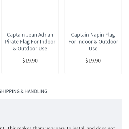
Captain Jean Adrian
Captain Napin Flag
Pirate Flag For Indoor
For Indoor & Outdoor
& Outdoor Use
Use
$19.90
$19.90
SHIPPING & HANDLING
nt. This makes them very easy to install and does not