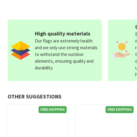
High quality materials
Our flags are extremely health
and we only use strong materials
to withstand the outdoor
elements, ensuring quality and
durability.
OTHER SUGGESTIONS
FREE SHIPPING
FREE SHIPPING