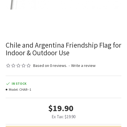
Chile and Argentina Friendship Flag for
Indoor & Outdoor Use
Based on 0 reviews.
-
Write a review
IN STOCK
Model:
CHAR--1
$19.90
Ex Tax: $19.90