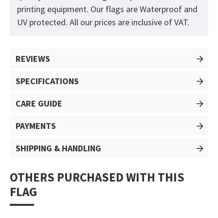
printing equipment. Our flags are Waterproof and
UV protected. All our prices are inclusive of VAT.
REVIEWS
SPECIFICATIONS
CARE GUIDE
PAYMENTS
SHIPPING & HANDLING
OTHERS PURCHASED WITH THIS
FLAG