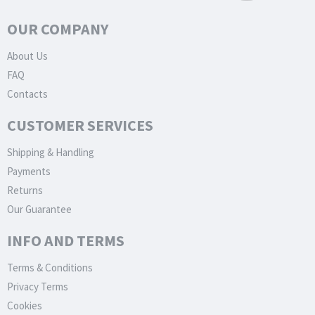
OUR COMPANY
About Us
FAQ
Contacts
CUSTOMER SERVICES
Shipping & Handling
Payments
Returns
Our Guarantee
INFO AND TERMS
Terms & Conditions
Privacy Terms
Cookies