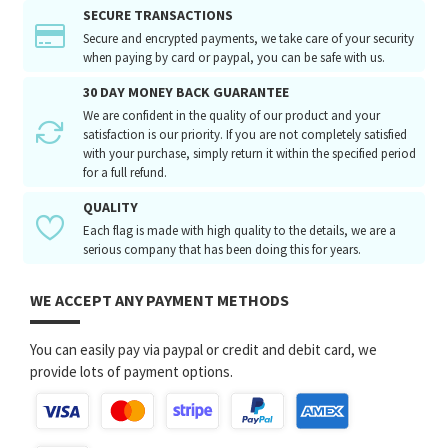
SECURE TRANSACTIONS
Secure and encrypted payments, we take care of your security
when paying by card or paypal, you can be safe with us.
30 DAY MONEY BACK GUARANTEE
We are confident in the quality of our product and your
satisfaction is our priority. If you are not completely satisfied
with your purchase, simply return it within the specified period
for a full refund.
QUALITY
Each flag is made with high quality to the details, we are a
serious company that has been doing this for years.
WE ACCEPT ANY PAYMENT METHODS
You can easily pay via paypal or credit and debit card, we
provide lots of payment options.