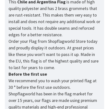
This
Chile and Argentina
Flag
is made of high
quality polyester and has 2 brass grommets that
are rust-resistant. This makes them very easy to
install and does not require any additional work or
special tools. It has double seams and reforced
edges for a better resistance.
Order your Flag from
Shopflagworld
Store today
and proudly display it outdoors. At great prices
like these you won't want to pass it up. Made in
the EU, this flag is of the highest quality and sure
to last for years to come.
Before the first use
We recommend you to wash your printed flag at
30 ° before the first use outdoors.
Shopflagworld has been in the flag market for
over 15 years, our flags are made using premium
quality materials and high-end professional