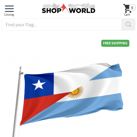
0
FREE SHIPPING