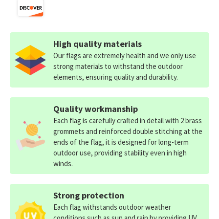
High quality materials
Our flags are extremely health and we only use
strong materials to withstand the outdoor
elements, ensuring quality and durability.
Quality workmanship
Each flag is carefully crafted in detail with 2 brass
grommets and reinforced double stitching at the
ends of the flag, it is designed for long-term
outdoor use, providing stability even in high
winds.
Strong protection
Each flag withstands outdoor weather
conditions such as sun and rain by providing UV