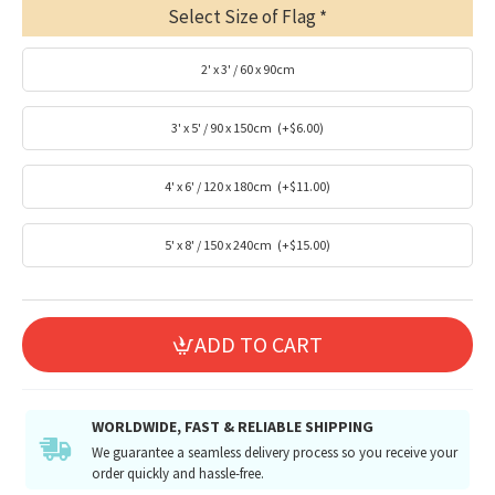
Select Size of Flag
2' x 3' / 60 x 90cm
3' x 5' / 90 x 150cm
(+$6.00)
4' x 6' / 120 x 180cm
(+$11.00)
5' x 8' / 150 x 240cm
(+$15.00)
ADD TO CART
WORLDWIDE, FAST & RELIABLE SHIPPING
We guarantee a seamless delivery process so you receive your
order quickly and hassle-free.