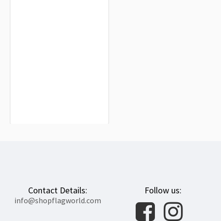
Chile and Argentina Friendship Flag
for Indoor & Outdoor Use
$19.90
Contact Details:
Follow us:
info@shopflagworld.com