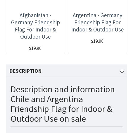
Afghanistan -
Argentina - Germany
Germany Friendship
Friendship Flag For
Flag For Indoor &
Indoor & Outdoor Use
Outdoor Use
$19.90
$19.90
DESCRIPTION
Description and information
Chile and Argentina
Friendship Flag for Indoor &
Outdoor Use on sale