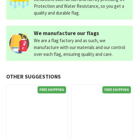
Protection and Water Resistance, so you get a
quality and durable flag.
We manufacture our flags
We are a flag factory and as such, we
manufacture with our materials and our control
over each flag, ensuring quality and care.
OTHER SUGGESTIONS
FREE SHIPPING
FREE SHIPPING