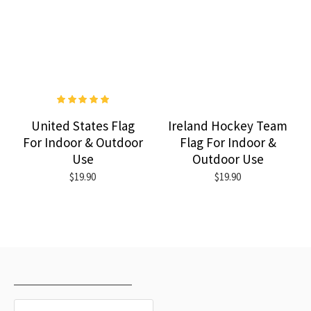
United States Flag
Ireland Hockey Team
For Indoor & Outdoor
Flag For Indoor &
Use
Outdoor Use
$19.90
$19.90
RECENTLY VIEWED
MOST VIEWED