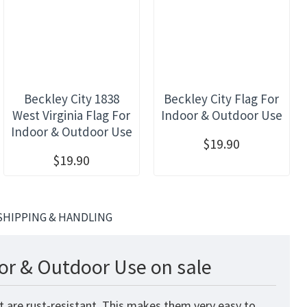
Beckley City 1838
Beckley City Flag For
West Virginia Flag For
Indoor & Outdoor Use
Indoor & Outdoor Use
$19.90
$19.90
SHIPPING & HANDLING
or & Outdoor Use on sale
t are rust-resistant. This makes them very easy to