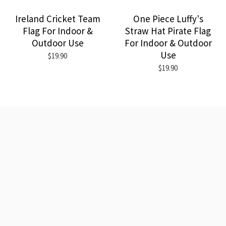
Ireland Cricket Team
One Piece Luffy's
Flag For Indoor &
Straw Hat Pirate Flag
Outdoor Use
For Indoor & Outdoor
Use
$19.90
$19.90