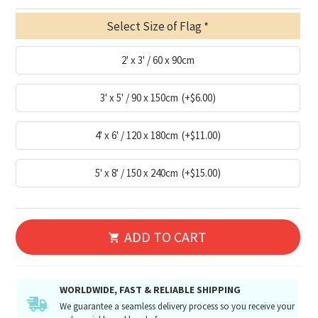
Select Size of Flag
2' x 3' / 60 x 90cm
3' x 5' / 90 x 150cm
(+$6.00)
4' x 6' / 120 x 180cm
(+$11.00)
5' x 8' / 150 x 240cm
(+$15.00)
ADD TO CART
WORLDWIDE, FAST & RELIABLE SHIPPING
We guarantee a seamless delivery process so you receive your