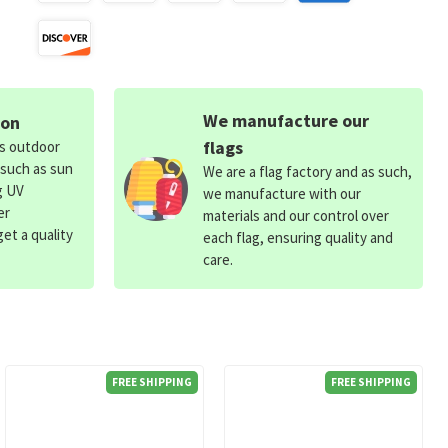
We manufacture our
ion
flags
ds outdoor
 such as sun
We are a flag factory and as such,
g UV
we manufacture with our
er
materials and our control over
et a quality
each flag, ensuring quality and
care.
FREE SHIPPING
FREE SHIPPING