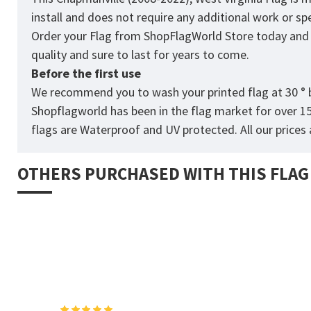
install and does not require any additional work or sp
Order your Flag from
ShopFlagWorld
Store today and p
quality and sure to last for years to come.
Before the first use
We recommend you to wash your printed flag at 30 ° b
Shopflagworld has been in the flag market for over 1
flags are Waterproof and UV protected. All our prices a
OTHERS PURCHASED WITH THIS FLAG