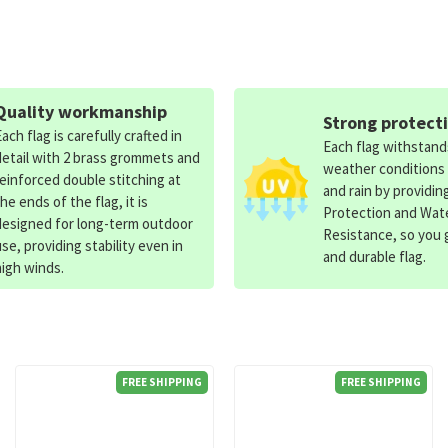
Quality workmanship
Strong protect
Each flag is carefully crafted in
Each flag withstan
detail with 2 brass grommets and
weather conditions
reinforced double stitching at
and rain by providin
the ends of the flag, it is
Protection and Wat
designed for long-term outdoor
Resistance, so you g
use, providing stability even in
and durable flag.
high winds.
FREE SHIPPING
FREE SHIPPING