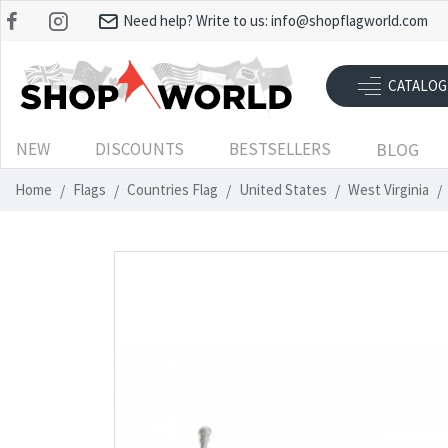
Need help? Write to us:
info@shopflagworld.com
CATALOG
NEW
DISCOUNTS
BESTSELLERS
BLOG
Home
Flags
Countries Flag
United States
West Virginia