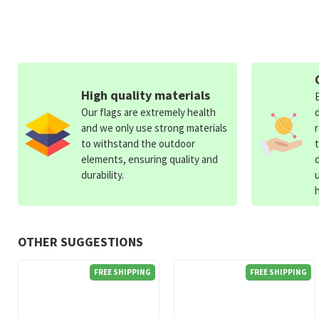
High quality materials
Our flags are extremely health
and we only use strong materials
to withstand the outdoor
elements, ensuring quality and
durability.
OTHER SUGGESTIONS
FREE SHIPPING
FREE SHIPPING