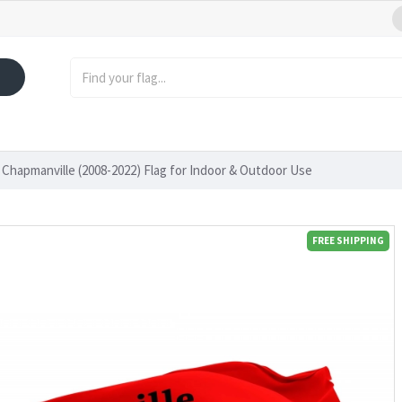
Chapmanville (2008-2022) Flag for Indoor & Outdoor Use
FREE SHIPPING