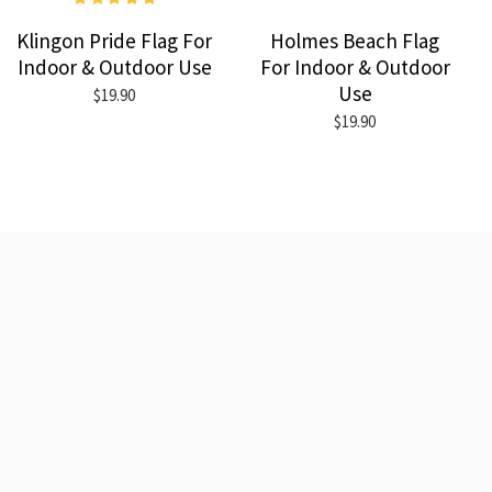
Klingon Pride Flag For
Holmes Beach Flag
Indoor & Outdoor Use
For Indoor & Outdoor
Use
$19.90
$19.90