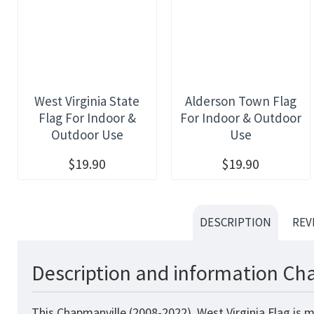
West Virginia State
Alderson Town Flag
Flag For Indoor &
For Indoor & Outdoor
Outdoor Use
Use
$19.90
$19.90
DESCRIPTION
REV
Description and information Cha
This Chapmanville (2008-2022), West Virginia Flag is 