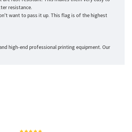
tter resistance.
't want to pass it up. This flag is of the highest
 and high-end professional printing equipment. Our