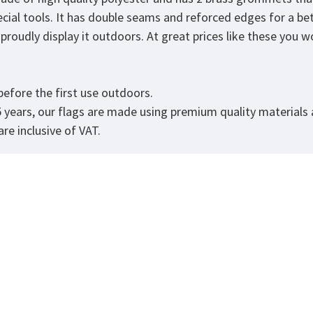
ecial tools. It has double seams and reforced edges for a be
roudly display it outdoors. At great prices like these you won
efore the first use outdoors.
5 years, our flags are made using premium quality materials
re inclusive of VAT.