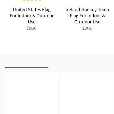
United States Flag
Ireland Hockey Team
For Indoor & Outdoor
Flag For Indoor &
Use
Outdoor Use
$19.90
$19.90
RECENTLY VIEWED
MOST VIEWED