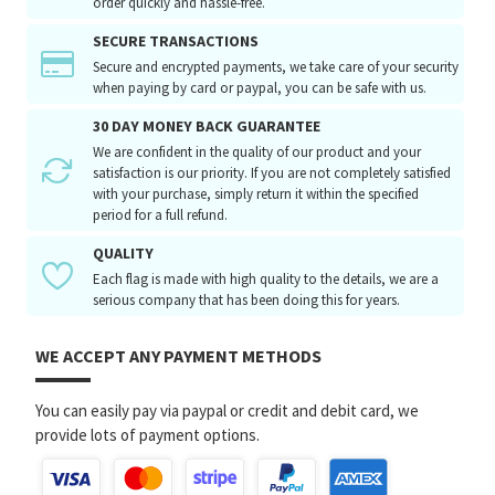
order quickly and hassle-free.
SECURE TRANSACTIONS
Secure and encrypted payments, we take care of your security
when paying by card or paypal, you can be safe with us.
30 DAY MONEY BACK GUARANTEE
We are confident in the quality of our product and your
satisfaction is our priority. If you are not completely satisfied
with your purchase, simply return it within the specified
period for a full refund.
QUALITY
Each flag is made with high quality to the details, we are a
serious company that has been doing this for years.
WE ACCEPT ANY PAYMENT METHODS
You can easily pay via paypal or credit and debit card, we
provide lots of payment options.