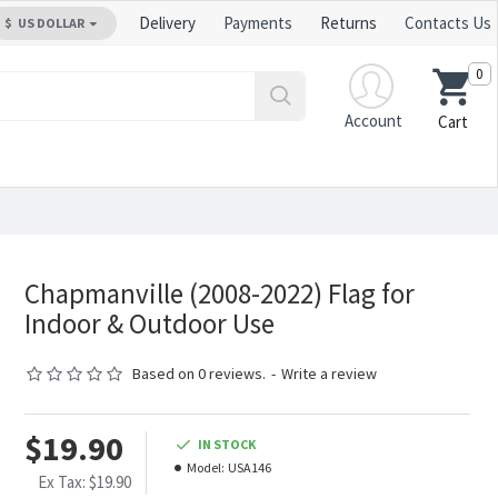
Delivery
Payments
Returns
Contacts Us
$
US DOLLAR
0
Account
Cart
Chapmanville (2008-2022) Flag for
Indoor & Outdoor Use
Based on 0 reviews.
-
Write a review
$19.90
IN STOCK
Model:
USA146
Ex Tax: $19.90