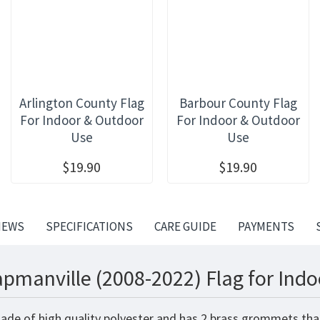
Arlington County Flag
Barbour County Flag
For Indoor & Outdoor
For Indoor & Outdoor
Use
Use
$19.90
$19.90
IEWS
SPECIFICATIONS
CARE GUIDE
PAYMENTS
pmanville (2008-2022) Flag for Indo
made of high quality polyester and has 2 brass grommets tha