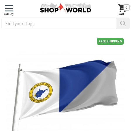
0
FREE SHIPPING