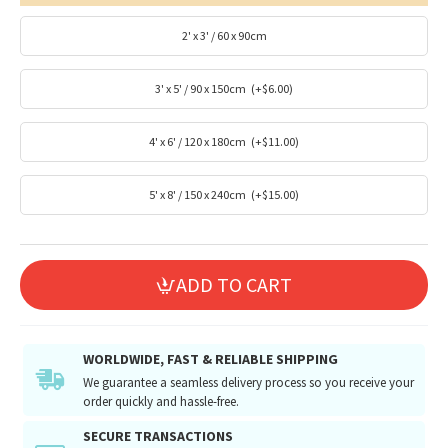
2' x 3' / 60 x 90cm
3' x 5' / 90 x 150cm
(+$6.00)
4' x 6' / 120 x 180cm
(+$11.00)
5' x 8' / 150 x 240cm
(+$15.00)
ADD TO CART
WORLDWIDE, FAST & RELIABLE SHIPPING
We guarantee a seamless delivery process so you receive your
order quickly and hassle-free.
SECURE TRANSACTIONS