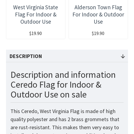
West Virginia State
Alderson Town Flag
Flag For Indoor &
For Indoor & Outdoor
Outdoor Use
Use
$19.90
$19.90
DESCRIPTION
Description and information
Ceredo Flag for Indoor &
Outdoor Use on sale
This Ceredo, West Virginia Flag is made of high
quality polyester and has 2 brass grommets that
are rust-resistant. This makes them very easy to