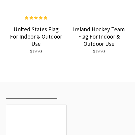
United States Flag
Ireland Hockey Team
For Indoor & Outdoor
Flag For Indoor &
Use
Outdoor Use
$19.90
$19.90
RECENTLY VIEWED
MOST VIEWED