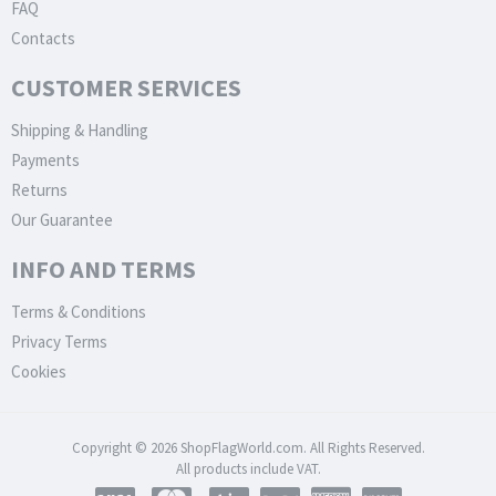
FAQ
Contacts
CUSTOMER SERVICES
Shipping & Handling
Payments
Returns
Our Guarantee
INFO AND TERMS
Terms & Conditions
Privacy Terms
Cookies
Copyright © 2026 ShopFlagWorld.com. All Rights Reserved.
All products include VAT.