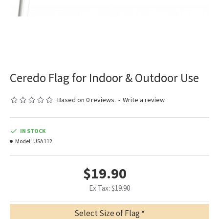
Ceredo Flag for Indoor & Outdoor Use
Based on 0 reviews.
-
Write a review
IN STOCK
Model:
USA112
$19.90
Ex Tax: $19.90
Select Size of Flag