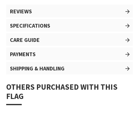
REVIEWS
SPECIFICATIONS
CARE GUIDE
PAYMENTS
SHIPPING & HANDLING
OTHERS PURCHASED WITH THIS
FLAG