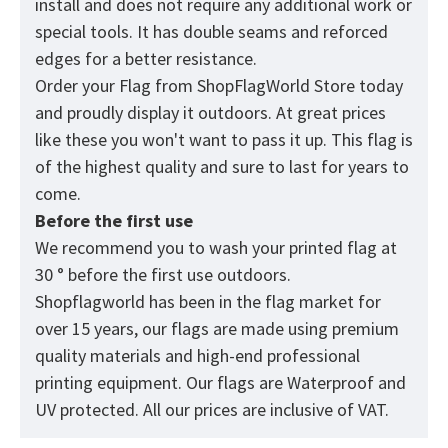
install and does not require any additional work or
special tools. It has double seams and reforced
edges for a better resistance.
Order your Flag from
ShopFlagWorld
Store today
and proudly display it outdoors. At great prices
like these you won't want to pass it up. This flag is
of the highest quality and sure to last for years to
come.
Before the first use
We recommend you to wash your printed flag at
30 ° before the first use outdoors.
Shopflagworld has been in the flag market for
over 15 years, our flags are made using premium
quality materials and high-end professional
printing equipment. Our flags are Waterproof and
UV protected. All our prices are inclusive of VAT.