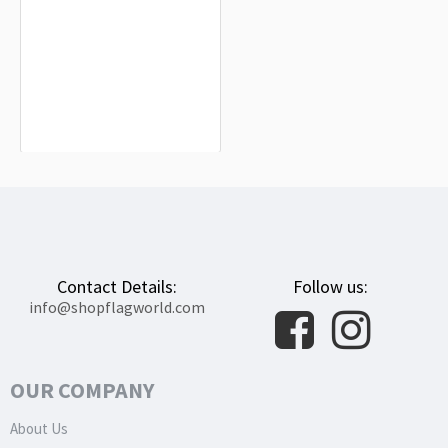
Ceredo Flag for Indoor & Outdoor Use
$19.90
Contact Details:
Follow us:
info@shopflagworld.com
OUR COMPANY
About Us