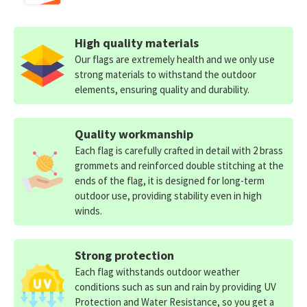
High quality materials
Our flags are extremely health and we only use
strong materials to withstand the outdoor
elements, ensuring quality and durability.
Quality workmanship
Each flag is carefully crafted in detail with 2 brass
grommets and reinforced double stitching at the
ends of the flag, it is designed for long-term
outdoor use, providing stability even in high
winds.
Strong protection
Each flag withstands outdoor weather
conditions such as sun and rain by providing UV
Protection and Water Resistance, so you get a