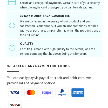
Secure and encrypted payments, we take care of your security
when paying by card or paypal, you can be safe with us.
30 DAY MONEY BACK GUARANTEE
We are confident in the quality of our product and your
satisfaction is our priority. If you are not completely satisfied
with your purchase, simply return it within the specified period
for a full refund.
QUALITY
Each flag is made with high quality to the details, we are a
serious company that has been doing this for years.
WE ACCEPT ANY PAYMENT METHODS
You can easily pay via paypal or credit and debit card, we
provide lots of payment options.