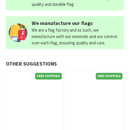
quality and durable flag.
We manufacture our flags
We are a flag factory and as such, we
manufacture with our materials and our control
over each flag, ensuring quality and care.
OTHER SUGGESTIONS
FREE SHIPPING
FREE SHIPPING