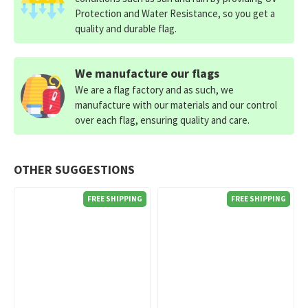
Protection and Water Resistance, so you get a
quality and durable flag.
We manufacture our flags
We are a flag factory and as such, we
manufacture with our materials and our control
over each flag, ensuring quality and care.
OTHER SUGGESTIONS
FREE SHIPPING
FREE SHIPPING