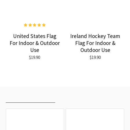
United States Flag
Ireland Hockey Team
For Indoor & Outdoor
Flag For Indoor &
Use
Outdoor Use
$19.90
$19.90
RECENTLY VIEWED
MOST VIEWED