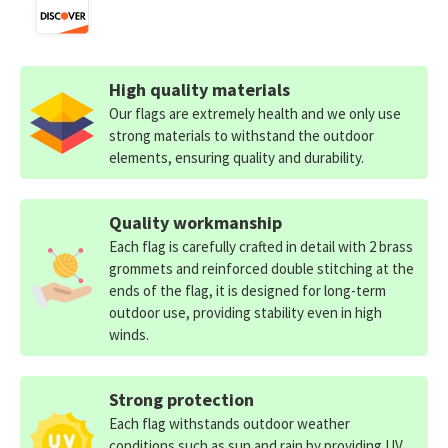
High quality materials
Our flags are extremely health and we only use
strong materials to withstand the outdoor
elements, ensuring quality and durability.
Quality workmanship
Each flag is carefully crafted in detail with 2 brass
grommets and reinforced double stitching at the
ends of the flag, it is designed for long-term
outdoor use, providing stability even in high
winds.
Strong protection
Each flag withstands outdoor weather
conditions such as sun and rain by providing UV