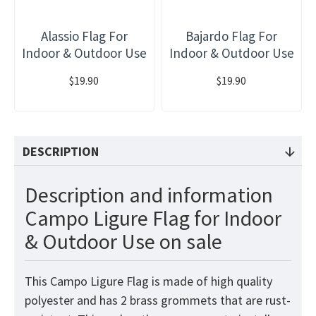
Alassio Flag For
Bajardo Flag For
Indoor & Outdoor Use
Indoor & Outdoor Use
$19.90
$19.90
DESCRIPTION
Description and information
Campo Ligure Flag for Indoor
& Outdoor Use on sale
This Campo Ligure Flag is made of high quality
polyester and has 2 brass grommets that are rust-