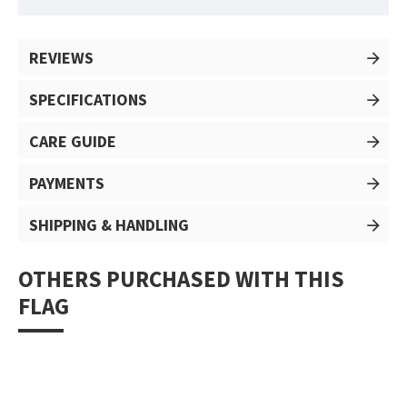
REVIEWS
SPECIFICATIONS
CARE GUIDE
PAYMENTS
SHIPPING & HANDLING
OTHERS PURCHASED WITH THIS
FLAG