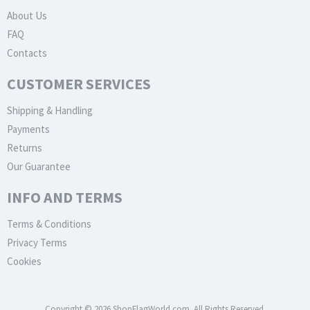
About Us
FAQ
Contacts
CUSTOMER SERVICES
Shipping & Handling
Payments
Returns
Our Guarantee
INFO AND TERMS
Terms & Conditions
Privacy Terms
Cookies
Copyright © 2026 ShopFlagWorld.com. All Rights Reserved.