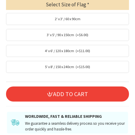
Select Size of Flag
2' x 3' / 60 x 90cm
3' x 5' / 90 x 150cm
(+$6.00)
4' x 6' / 120 x 180cm
(+$11.00)
5' x 8' / 150 x 240cm
(+$15.00)
ADD TO CART
WORLDWIDE, FAST & RELIABLE SHIPPING
We guarantee a seamless delivery process so you receive your
order quickly and hassle-free.