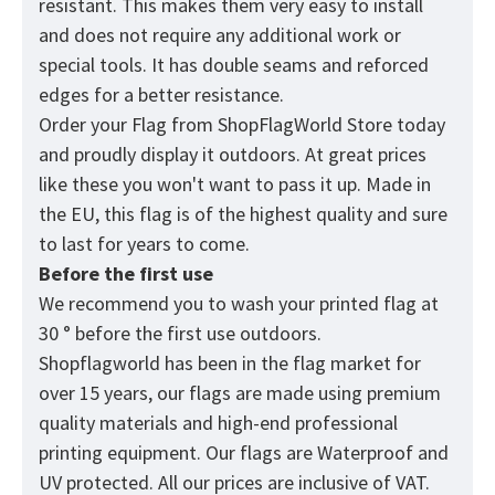
resistant. This makes them very easy to install
and does not require any additional work or
special tools. It has double seams and reforced
edges for a better resistance.
Order your Flag from
ShopFlagWorld
Store today
and proudly display it outdoors. At great prices
like these you won't want to pass it up. Made in
the EU, this flag is of the highest quality and sure
to last for years to come.
Before the first use
We recommend you to wash your printed flag at
30 ° before the first use outdoors.
Shopflagworld has been in the flag market for
over 15 years, our flags are made using premium
quality materials and high-end professional
printing equipment. Our flags are Waterproof and
UV protected. All our prices are inclusive of VAT.