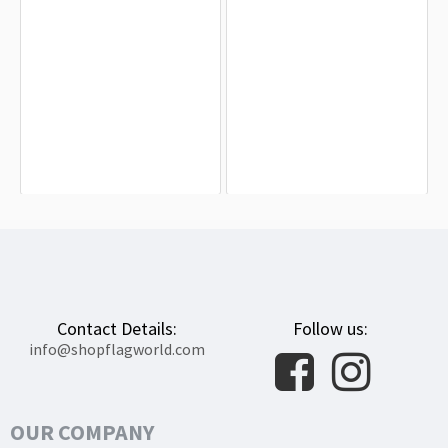
Campo Ligure Flag for Indoor &
Liguria (Lega Nord) Flag for Indoor &
Outdoor Use
Outdoor Use
$19.90
$19.90
Contact Details:
Follow us:
info@shopflagworld.com
OUR COMPANY