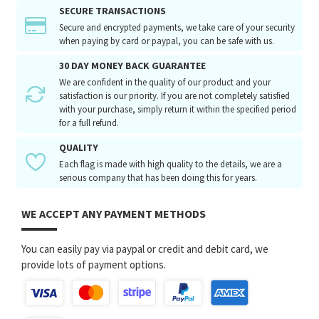
SECURE TRANSACTIONS
Secure and encrypted payments, we take care of your security
when paying by card or paypal, you can be safe with us.
30 DAY MONEY BACK GUARANTEE
We are confident in the quality of our product and your
satisfaction is our priority. If you are not completely satisfied
with your purchase, simply return it within the specified period
for a full refund.
QUALITY
Each flag is made with high quality to the details, we are a
serious company that has been doing this for years.
WE ACCEPT ANY PAYMENT METHODS
You can easily pay via paypal or credit and debit card, we
provide lots of payment options.