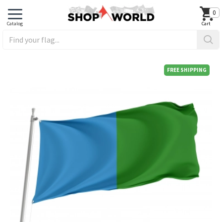
0
FREE SHIPPING