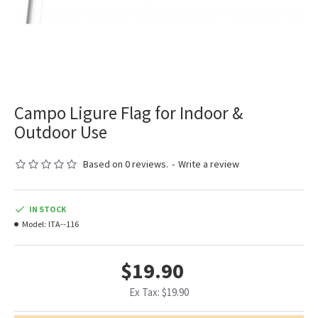
Campo Ligure Flag for Indoor &
Outdoor Use
Based on 0 reviews.
-
Write a review
IN STOCK
Model:
ITA--116
$19.90
Ex Tax: $19.90