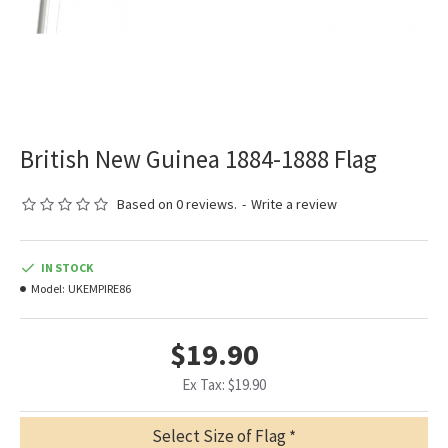
British New Guinea 1884-1888 Flag
Based on 0 reviews.
-
Write a review
IN STOCK
Model:
UKEMPIRE86
$19.90
Ex Tax: $19.90
Select Size of Flag