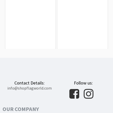
British New Guinea 1884-1888 Flag
British Solomon Islands 1956-1966
for Indoor & Outdoor Use
Flag for Indoor & Outdoor Use
$19.90
$19.90
Contact Details:
Follow us:
info@shopflagworld.com
OUR COMPANY