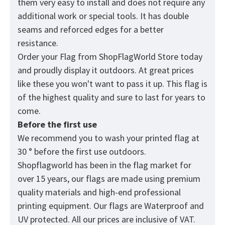
them very easy to install and does not require any
additional work or special tools. It has double
seams and reforced edges for a better
resistance.
Order your Flag from
ShopFlagWorld
Store today
and proudly display it outdoors. At great prices
like these you won't want to pass it up. This flag is
of the highest quality and sure to last for years to
come.
Before the first use
We recommend you to wash your printed flag at
30 ° before the first use outdoors.
Shopflagworld has been in the flag market for
over 15 years, our flags are made using premium
quality materials and high-end professional
printing equipment. Our flags are Waterproof and
UV protected. All our prices are inclusive of VAT.