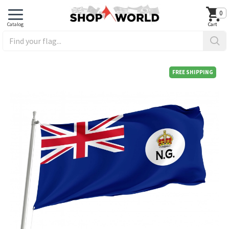
0
FREE SHIPPING