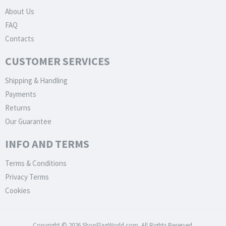
About Us
FAQ
Contacts
CUSTOMER SERVICES
Shipping & Handling
Payments
Returns
Our Guarantee
INFO AND TERMS
Terms & Conditions
Privacy Terms
Cookies
Copyright © 2026 ShopFlagWorld.com. All Rights Reserved.