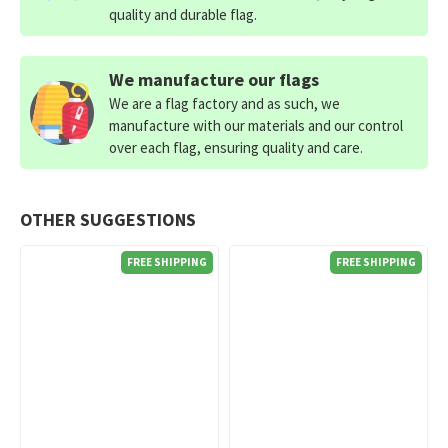
quality and durable flag.
We manufacture our flags
We are a flag factory and as such, we
manufacture with our materials and our control
over each flag, ensuring quality and care.
OTHER SUGGESTIONS
FREE SHIPPING
FREE SHIPPING