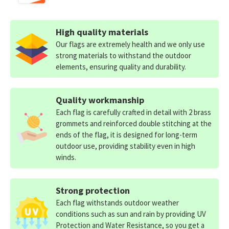
High quality materials
Our flags are extremely health and we only use
strong materials to withstand the outdoor
elements, ensuring quality and durability.
Quality workmanship
Each flag is carefully crafted in detail with 2 brass
grommets and reinforced double stitching at the
ends of the flag, it is designed for long-term
outdoor use, providing stability even in high
winds.
Strong protection
Each flag withstands outdoor weather
conditions such as sun and rain by providing UV
Protection and Water Resistance, so you get a