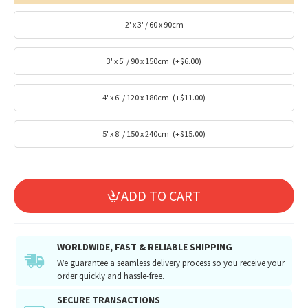
2' x 3' / 60 x 90cm
3' x 5' / 90 x 150cm
(+$6.00)
4' x 6' / 120 x 180cm
(+$11.00)
5' x 8' / 150 x 240cm
(+$15.00)
ADD TO CART
WORLDWIDE, FAST & RELIABLE SHIPPING
We guarantee a seamless delivery process so you receive your
order quickly and hassle-free.
SECURE TRANSACTIONS