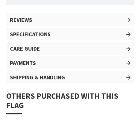
REVIEWS
SPECIFICATIONS
CARE GUIDE
PAYMENTS
SHIPPING & HANDLING
OTHERS PURCHASED WITH THIS
FLAG