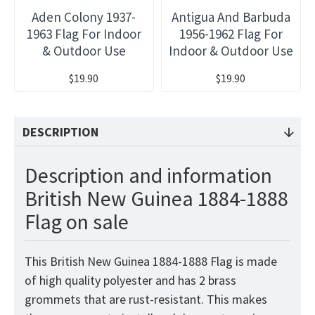
Aden Colony 1937-
Antigua And Barbuda
1963 Flag For Indoor
1956-1962 Flag For
& Outdoor Use
Indoor & Outdoor Use
$19.90
$19.90
DESCRIPTION
Description and information
British New Guinea 1884-1888
Flag on sale
This British New Guinea 1884-1888 Flag is made
of high quality polyester and has 2 brass
grommets that are rust-resistant. This makes