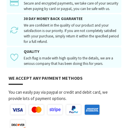
Secure and encrypted payments, we take care of your security
when paying by card or paypal, you can be safe with us.
30 DAY MONEY BACK GUARANTEE
We are confident in the quality of our product and your
satisfaction is our priority. If you are not completely satisfied
with your purchase, simply return it within the specified period
for a full refund.
QUALITY
Each flag is made with high quality to the details, we are a
serious company that has been doing this for years.
WE ACCEPT ANY PAYMENT METHODS
You can easily pay via paypal or credit and debit card, we
provide lots of payment options.