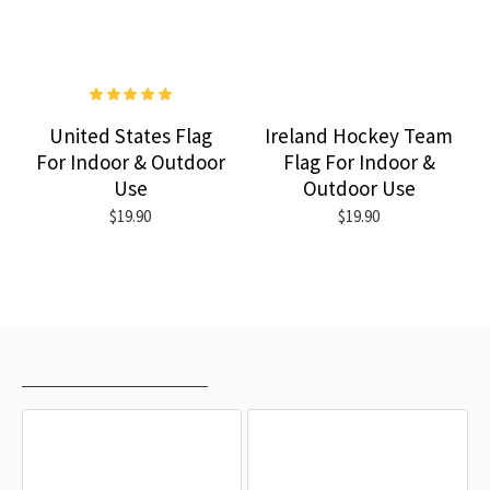
United States Flag
Ireland Hockey Team
For Indoor & Outdoor
Flag For Indoor &
Use
Outdoor Use
$19.90
$19.90
RECENTLY VIEWED
MOST VIEWED