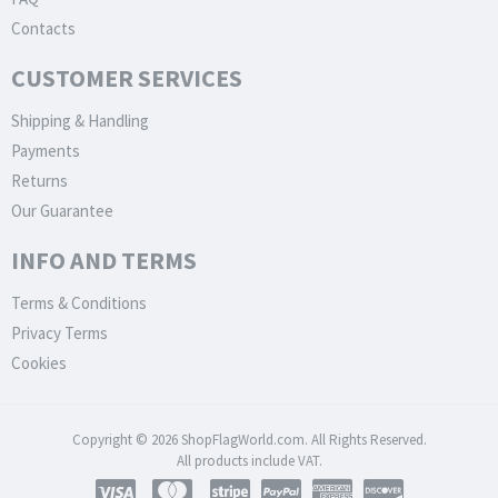
Contacts
CUSTOMER SERVICES
Shipping & Handling
Payments
Returns
Our Guarantee
INFO AND TERMS
Terms & Conditions
Privacy Terms
Cookies
Copyright © 2026 ShopFlagWorld.com. All Rights Reserved.
All products include VAT.