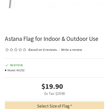
Astana Flag for Indoor & Outdoor Use
Based on 0 reviews.
-
Write a review
IN STOCK
Model:
KAZ02
$19.90
Ex Tax: $19.90
Select Size of Flag