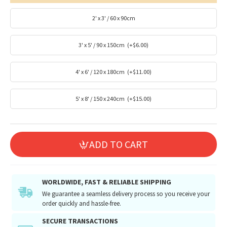
2' x 3' / 60 x 90cm
3' x 5' / 90 x 150cm
(+$6.00)
4' x 6' / 120 x 180cm
(+$11.00)
5' x 8' / 150 x 240cm
(+$15.00)
ADD TO CART
WORLDWIDE, FAST & RELIABLE SHIPPING
We guarantee a seamless delivery process so you receive your
order quickly and hassle-free.
SECURE TRANSACTIONS