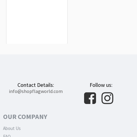
Astana Flag for Indoor & Outdoor
Use
$19.90
Contact Details:
Follow us:
info@shopflagworld.com
OUR COMPANY
About Us
FAQ