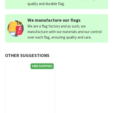
quality and durable flag.
We manufacture our flags
We are a flag factory and as such, we
manufacture with our materials and our control
over each flag, ensuring quality and care.
OTHER SUGGESTIONS
FREE SHIPPING