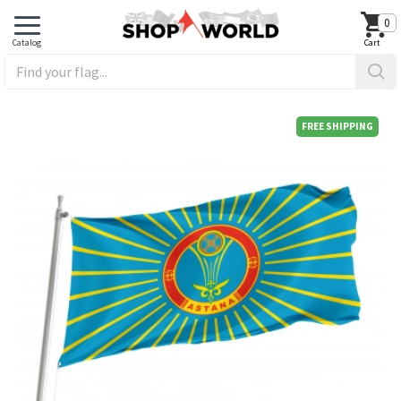
0
FREE SHIPPING