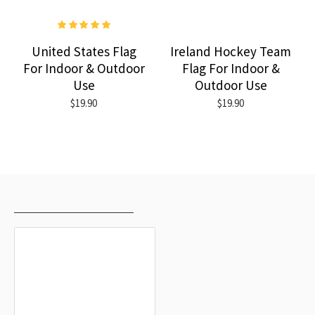
United States Flag
Ireland Hockey Team
For Indoor & Outdoor
Flag For Indoor &
Use
Outdoor Use
$19.90
$19.90
RECENTLY VIEWED
MOST VIEWED