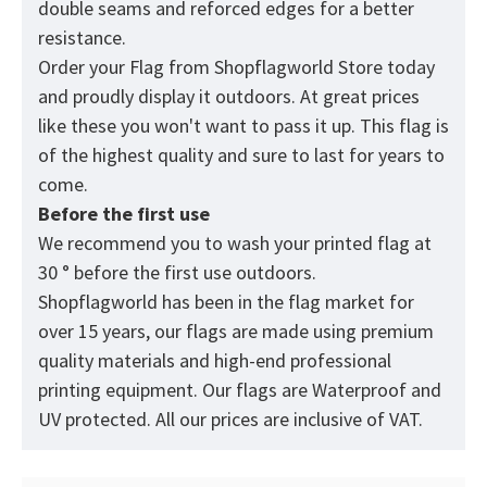
double seams and reforced edges for a better
resistance.
Order your Flag from
Shopflagworld
Store today
and proudly display it outdoors. At great prices
like these you won't want to pass it up. This flag is
of the highest quality and sure to last for years to
come.
Before the first use
We recommend you to wash your printed flag at
30 ° before the first use outdoors.
Shopflagworld has been in the flag market for
over 15 years, our flags are made using premium
quality materials and high-end professional
printing equipment. Our flags are Waterproof and
UV protected. All our prices are inclusive of VAT.