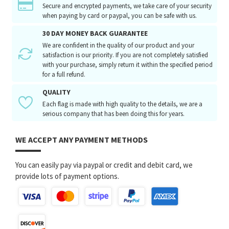
Secure and encrypted payments, we take care of your security
when paying by card or paypal, you can be safe with us.
30 DAY MONEY BACK GUARANTEE
We are confident in the quality of our product and your
satisfaction is our priority. If you are not completely satisfied
with your purchase, simply return it within the specified period
for a full refund.
QUALITY
Each flag is made with high quality to the details, we are a
serious company that has been doing this for years.
WE ACCEPT ANY PAYMENT METHODS
You can easily pay via paypal or credit and debit card, we
provide lots of payment options.