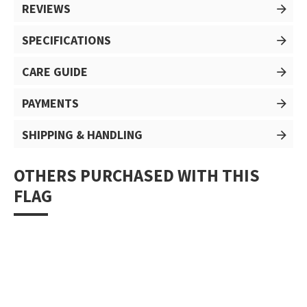
REVIEWS
SPECIFICATIONS
CARE GUIDE
PAYMENTS
SHIPPING & HANDLING
OTHERS PURCHASED WITH THIS
FLAG