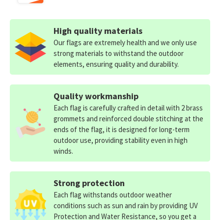
High quality materials
Our flags are extremely health and we only use
strong materials to withstand the outdoor
elements, ensuring quality and durability.
Quality workmanship
Each flag is carefully crafted in detail with 2 brass
grommets and reinforced double stitching at the
ends of the flag, it is designed for long-term
outdoor use, providing stability even in high
winds.
Strong protection
Each flag withstands outdoor weather
conditions such as sun and rain by providing UV
Protection and Water Resistance, so you get a