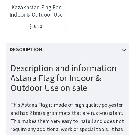
Kazakhstan Flag For
Indoor & Outdoor Use
$19.90
DESCRIPTION
Description and information
Astana Flag for Indoor &
Outdoor Use on sale
This Astana Flag is made of high quality polyester
and has 2 brass grommets that are rust-resistant.
This makes them very easy to install and does not
require any additional work or special tools. It has