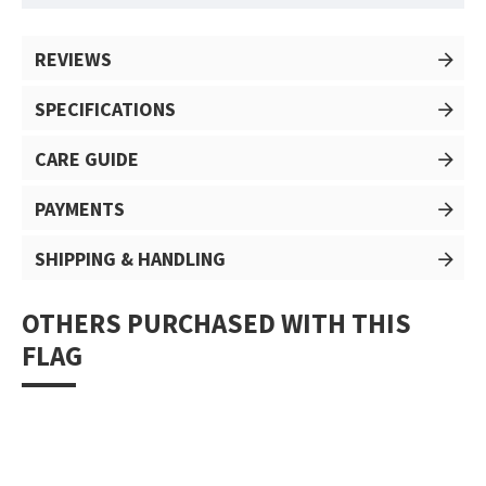
REVIEWS
SPECIFICATIONS
CARE GUIDE
PAYMENTS
SHIPPING & HANDLING
OTHERS PURCHASED WITH THIS
FLAG