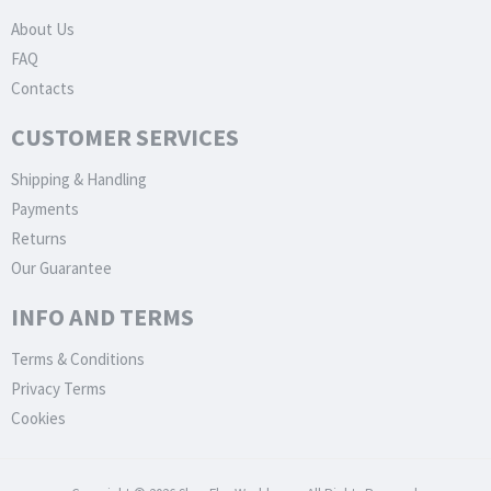
About Us
FAQ
Contacts
CUSTOMER SERVICES
Shipping & Handling
Payments
Returns
Our Guarantee
INFO AND TERMS
Terms & Conditions
Privacy Terms
Cookies