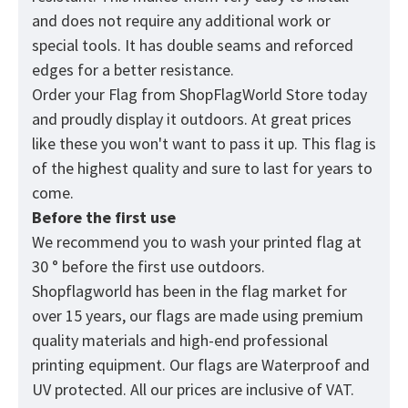
and does not require any additional work or
special tools. It has double seams and reforced
edges for a better resistance.
Order your Flag from
ShopFlagWorld
Store today
and proudly display it outdoors. At great prices
like these you won't want to pass it up. This flag is
of the highest quality and sure to last for years to
come.
Before the first use
We recommend you to wash your printed flag at
30 ° before the first use outdoors.
Shopflagworld has been in the flag market for
over 15 years, our flags are made using premium
quality materials and high-end professional
printing equipment. Our flags are Waterproof and
UV protected. All our prices are inclusive of VAT.