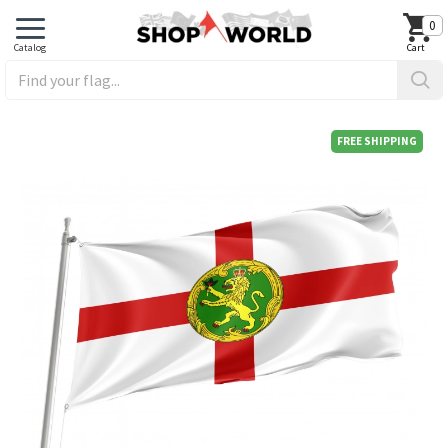
0
FREE SHIPPING