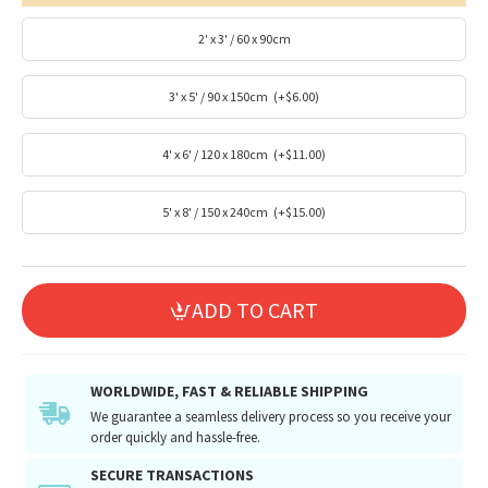
2' x 3' / 60 x 90cm
3' x 5' / 90 x 150cm
(+$6.00)
4' x 6' / 120 x 180cm
(+$11.00)
5' x 8' / 150 x 240cm
(+$15.00)
ADD TO CART
WORLDWIDE, FAST & RELIABLE SHIPPING
We guarantee a seamless delivery process so you receive your
order quickly and hassle-free.
SECURE TRANSACTIONS