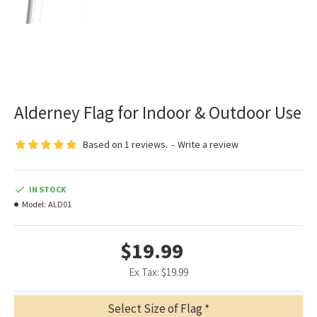
Alderney Flag for Indoor & Outdoor Use
Based on 1 reviews.
-
Write a review
IN STOCK
Model:
ALD01
$19.99
Ex Tax: $19.99
Select Size of Flag