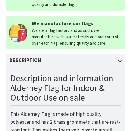
quality and durable flag.
We manufacture our flags
We are a flag factory and as such, we
manufacture with our materials and our control
over each flag, ensuring quality and care.
DESCRIPTION
Description and information
Alderney Flag for Indoor &
Outdoor Use on sale
This Alderney
Flag
is made of high quality
polyester and has 2 brass grommets that are rust-
resistant. This makes them very easy to install