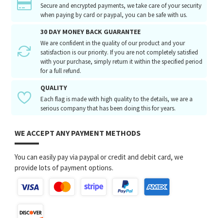
Secure and encrypted payments, we take care of your security
when paying by card or paypal, you can be safe with us.
30 DAY MONEY BACK GUARANTEE
We are confident in the quality of our product and your
satisfaction is our priority. If you are not completely satisfied
with your purchase, simply return it within the specified period
for a full refund.
QUALITY
Each flag is made with high quality to the details, we are a
serious company that has been doing this for years.
WE ACCEPT ANY PAYMENT METHODS
You can easily pay via paypal or credit and debit card, we
provide lots of payment options.