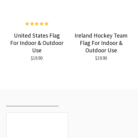
United States Flag
Ireland Hockey Team
For Indoor & Outdoor
Flag For Indoor &
Use
Outdoor Use
$19.90
$19.90
RECENTLY VIEWED
MOST VIEWED