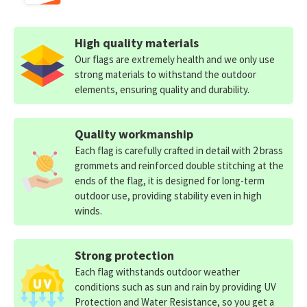
High quality materials
Our flags are extremely health and we only use
strong materials to withstand the outdoor
elements, ensuring quality and durability.
Quality workmanship
Each flag is carefully crafted in detail with 2 brass
grommets and reinforced double stitching at the
ends of the flag, it is designed for long-term
outdoor use, providing stability even in high
winds.
Strong protection
Each flag withstands outdoor weather
conditions such as sun and rain by providing UV
Protection and Water Resistance, so you get a