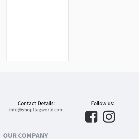
Alderney Flag for Indoor & Outdoor
Use
$19.99
Contact Details:
Follow us:
info@shopflagworld.com
OUR COMPANY