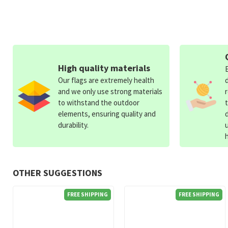
High quality materials
Our flags are extremely health
and we only use strong materials
to withstand the outdoor
elements, ensuring quality and
durability.
OTHER SUGGESTIONS
FREE SHIPPING
FREE SHIPPING