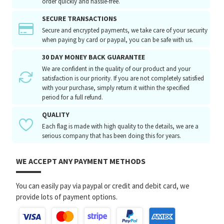
order quickly and hassle-free.
SECURE TRANSACTIONS
Secure and encrypted payments, we take care of your security
when paying by card or paypal, you can be safe with us.
30 DAY MONEY BACK GUARANTEE
We are confident in the quality of our product and your
satisfaction is our priority. If you are not completely satisfied
with your purchase, simply return it within the specified
period for a full refund.
QUALITY
Each flag is made with high quality to the details, we are a
serious company that has been doing this for years.
WE ACCEPT ANY PAYMENT METHODS
You can easily pay via paypal or credit and debit card, we
provide lots of payment options.