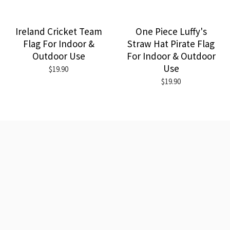
Ireland Cricket Team
One Piece Luffy's
Flag For Indoor &
Straw Hat Pirate Flag
Outdoor Use
For Indoor & Outdoor
Use
$19.90
$19.90