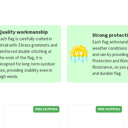
Quality workmanship
Strong protect
Each flag is carefully crafted in
Each flag withstan
detail with 2 brass grommets and
weather conditions
reinforced double stitching at
and rain by providin
the ends of the flag, it is
Protection and Wat
designed for long-term outdoor
Resistance, so you g
use, providing stability even in
and durable flag.
high winds.
FREE SHIPPING
FREE SHIPPING