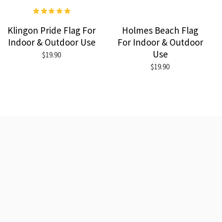
Klingon Pride Flag For
Holmes Beach Flag
Indoor & Outdoor Use
For Indoor & Outdoor
Use
$19.90
$19.90