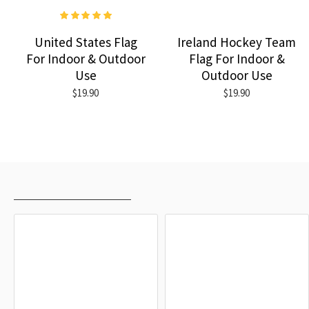
United States Flag
Ireland Hockey Team
For Indoor & Outdoor
Flag For Indoor &
Use
Outdoor Use
$19.90
$19.90
RECENTLY VIEWED
MOST VIEWED