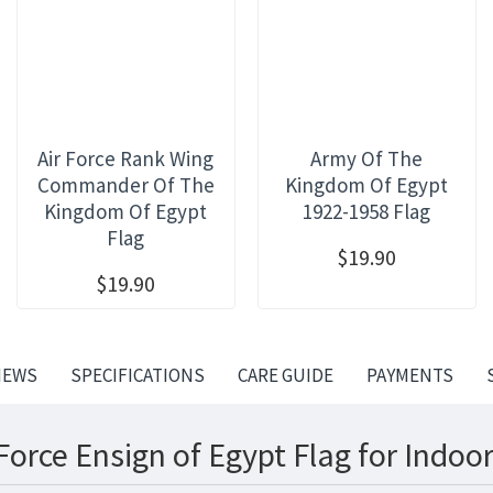
Air Force Rank Wing
Army Of The
Commander Of The
Kingdom Of Egypt
Kingdom Of Egypt
1922-1958 Flag
Flag
$19.90
$19.90
IEWS
SPECIFICATIONS
CARE GUIDE
PAYMENTS
Force Ensign of Egypt Flag for Indoo