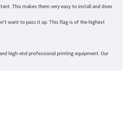
stant. This makes them very easy to install and does
't want to pass it up. This flag is of the highest
 and high-end professional printing equipment. Our