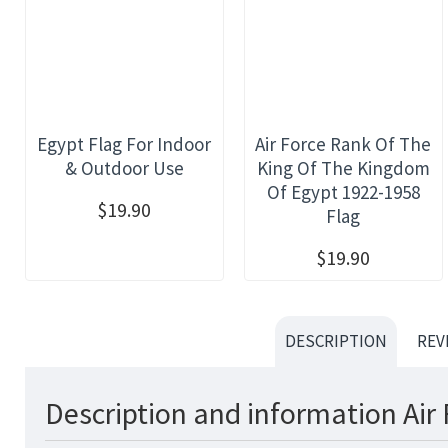
Egypt Flag For Indoor
Air Force Rank Of The
& Outdoor Use
King Of The Kingdom
Of Egypt 1922-1958
$19.90
Flag
$19.90
DESCRIPTION
REV
Description and information Air 