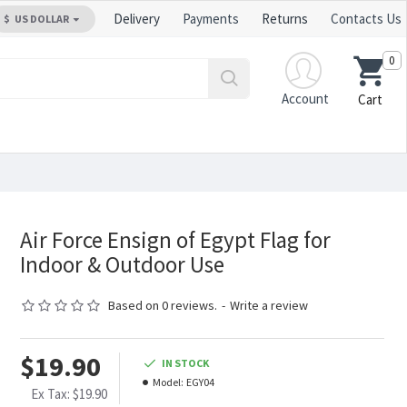
Delivery
Payments
Returns
Contacts Us
$
US DOLLAR
0
Account
Cart
Air Force Ensign of Egypt Flag for
Indoor & Outdoor Use
Based on 0 reviews.
-
Write a review
$19.90
IN STOCK
Model:
EGY04
Ex Tax: $19.90