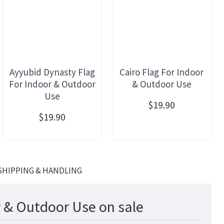
Ayyubid Dynasty Flag
Cairo Flag For Indoor
For Indoor & Outdoor
& Outdoor Use
Use
$19.90
$19.90
SHIPPING & HANDLING
r & Outdoor Use on sale