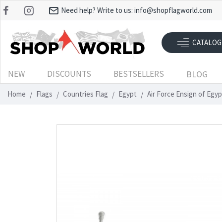
Need help? Write to us:
info@shopflagworld.com
CATALOG
NEW
DISCOUNTS
BESTSELLERS
BLOG
Home
Flags
Countries Flag
Egypt
Air Force Ensign of Egy