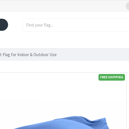
pt Flag for Indoor & Outdoor Use
FREE SHIPPING