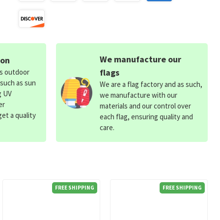
We manufacture our
ion
flags
ds outdoor
 such as sun
We are a flag factory and as such,
g UV
we manufacture with our
er
materials and our control over
et a quality
each flag, ensuring quality and
care.
FREE SHIPPING
FREE SHIPPING