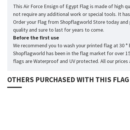
This Air Force Ensign of Egypt Flag is made of high q
not require any additional work or special tools. It h
Order your Flag from
Shopflagworld
Store today and p
quality and sure to last for years to come.
Before the first use
We recommend you to wash your printed flag at 30 ° b
Shopflagworld has been in the flag market for over 1
flags are Waterproof and UV protected. All our prices a
OTHERS PURCHASED WITH THIS FLAG