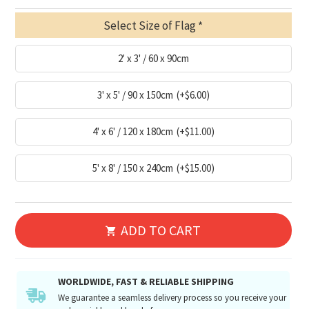
Select Size of Flag
2' x 3' / 60 x 90cm
3' x 5' / 90 x 150cm
(+$6.00)
4' x 6' / 120 x 180cm
(+$11.00)
5' x 8' / 150 x 240cm
(+$15.00)
ADD TO CART
WORLDWIDE, FAST & RELIABLE SHIPPING
We guarantee a seamless delivery process so you receive your