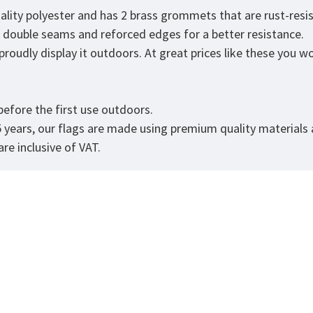
uality polyester and has 2 brass grommets that are rust-resi
as double seams and reforced edges for a better resistance.
roudly display it outdoors. At great prices like these you won
efore the first use outdoors.
5 years, our flags are made using premium quality materials
re inclusive of VAT.