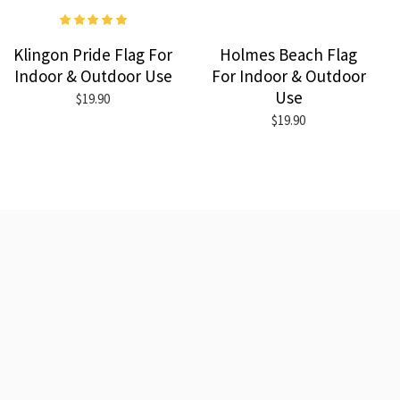
Klingon Pride Flag For
Holmes Beach Flag
Indoor & Outdoor Use
For Indoor & Outdoor
Use
$19.90
$19.90