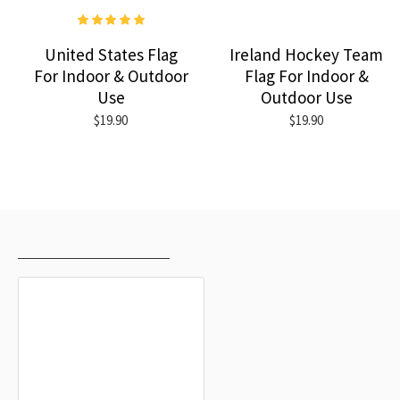
United States Flag
Ireland Hockey Team
For Indoor & Outdoor
Flag For Indoor &
Use
Outdoor Use
$19.90
$19.90
RECENTLY VIEWED
MOST VIEWED