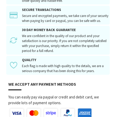
order quickly and hassle-free.
SECURE TRANSACTIONS
Secure and encrypted payments, we take care of your security
when paying by card or paypal, you can be safe with us.
30 DAY MONEY BACK GUARANTEE
We are confident in the quality of our product and your
satisfaction is our priority. If you are not completely satisfied
with your purchase, simply return it within the specified
period for a full refund.
QUALITY
Each flag is made with high quality to the details, we are a
serious company that has been doing this for years.
WE ACCEPT ANY PAYMENT METHODS
You can easily pay via paypal or credit and debit card, we
provide lots of payment options.