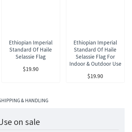
Ethiopian Imperial
Ethiopian Imperial
Standard Of Haile
Standard Of Haile
Selassie Flag
Selassie Flag For
Indoor & Outdoor Use
$19.90
$19.90
SHIPPING & HANDLING
Use on sale