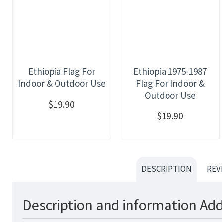
Ethiopia Flag For
Ethiopia 1975-1987
Indoor & Outdoor Use
Flag For Indoor &
Outdoor Use
$19.90
$19.90
DESCRIPTION
REV
Description and information Add