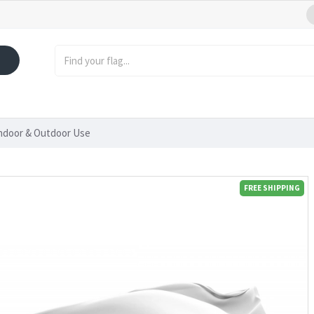
Indoor & Outdoor Use
FREE SHIPPING