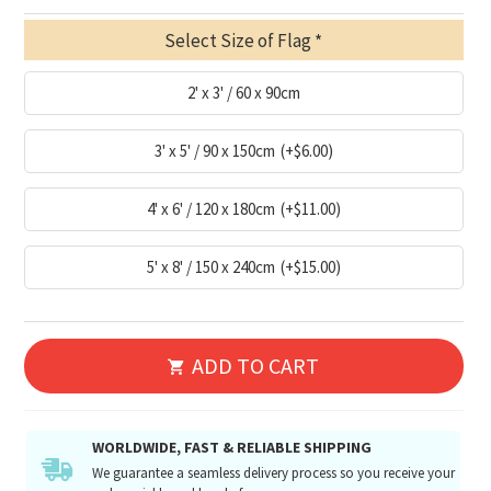
Select Size of Flag
2' x 3' / 60 x 90cm
3' x 5' / 90 x 150cm
(+$6.00)
4' x 6' / 120 x 180cm
(+$11.00)
5' x 8' / 150 x 240cm
(+$15.00)
ADD TO CART
WORLDWIDE, FAST & RELIABLE SHIPPING
We guarantee a seamless delivery process so you receive your