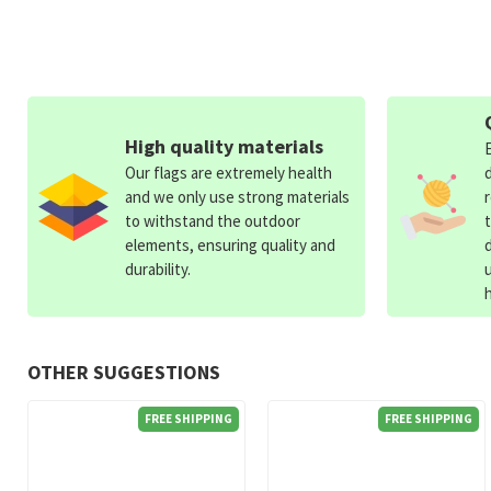
High quality materials
Our flags are extremely health
and we only use strong materials
to withstand the outdoor
elements, ensuring quality and
durability.
OTHER SUGGESTIONS
FREE SHIPPING
FREE SHIPPING