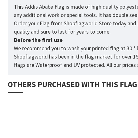
This Addis Ababa Flag
is made of high quality polyest
any additional work or special tools. It has double s
Order your Flag from
Shopflagworld
Store today and p
quality and sure to last for years to come.
Before the first use
We recommend you to wash your printed flag at 30 ° b
Shopflagworld has been in the flag market for over 1
flags are Waterproof and UV protected. All our prices a
OTHERS PURCHASED WITH THIS FLAG