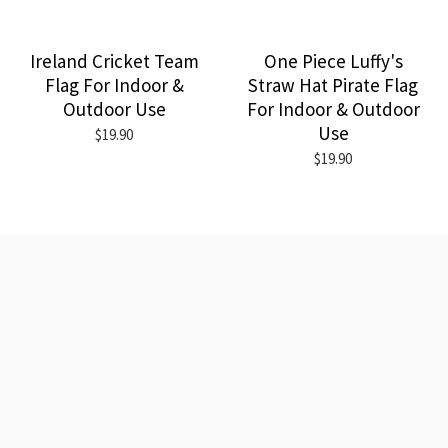
Ireland Cricket Team
One Piece Luffy's
Flag For Indoor &
Straw Hat Pirate Flag
Outdoor Use
For Indoor & Outdoor
Use
$19.90
$19.90