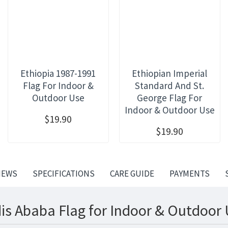
Ethiopia 1987-1991
Ethiopian Imperial
Flag For Indoor &
Standard And St.
Outdoor Use
George Flag For
Indoor & Outdoor Use
$19.90
$19.90
IEWS
SPECIFICATIONS
CARE GUIDE
PAYMENTS
is Ababa Flag for Indoor & Outdoor 