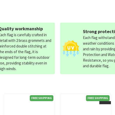
Quality workmanship
Strong protect
Each flag is carefully crafted in
Each flag withstan
detail with 2 brass grommets and
weather conditions
reinforced double stitching at
and rain by providin
the ends of the flag, it is
Protection and Wat
designed for long-term outdoor
Resistance, so you g
use, providing stability even in
and durable flag.
high winds.
FREE SHIPPING
FREE SHIPPING