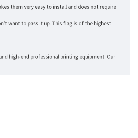
kes them very easy to install and does not require
't want to pass it up. This flag is of the highest
 and high-end professional printing equipment. Our