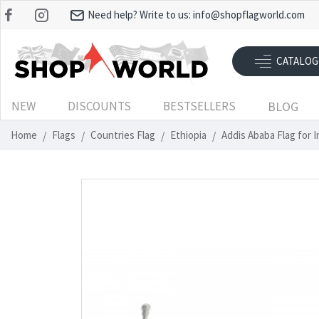
Need help? Write to us:
info@shopflagworld.com
CATALOG
NEW
DISCOUNTS
BESTSELLERS
BLOG
Home
Flags
Countries Flag
Ethiopia
Addis Ababa Flag for 