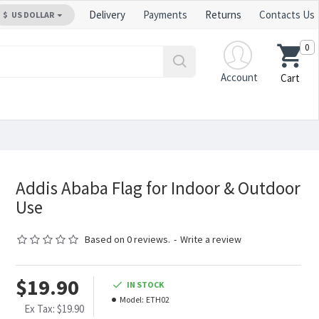
Delivery
Payments
Returns
Contacts Us
$
US DOLLAR
0
Account
Cart
Addis Ababa Flag for Indoor & Outdoor
Use
Based on 0 reviews.
-
Write a review
$19.90
IN STOCK
Model:
ETH02
Ex Tax: $19.90