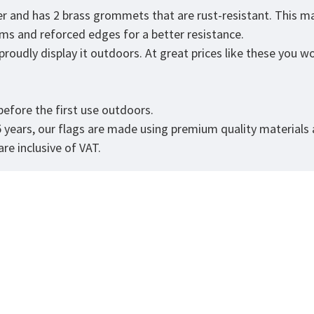
er and has 2 brass grommets that are rust-resistant. This ma
eams and reforced edges for a better resistance.
roudly display it outdoors. At great prices like these you won
efore the first use outdoors.
5 years, our flags are made using premium quality materials
re inclusive of VAT.