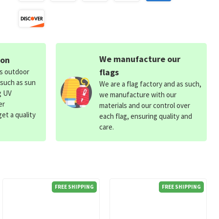
We manufacture our
ion
flags
ds outdoor
 such as sun
We are a flag factory and as such,
g UV
we manufacture with our
er
materials and our control over
et a quality
each flag, ensuring quality and
care.
FREE SHIPPING
FREE SHIPPING